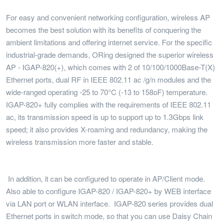
For easy and convenient networking configuration, wireless AP
becomes the best solution with its benefits of conquering the
ambient limitations and offering internet service. For the specific
industrial-grade demands, ORing designed the superior wireless
AP - IGAP-820(+), which comes with 2 of 10/100/1000Base-T(X)
Ethernet ports, dual RF in IEEE 802.11 ac /g/n modules and the
wide-ranged operating -25 to 70°C (-13 to 158oF) temperature.
IGAP-820+ fully complies with the requirements of IEEE 802.11
ac, its transmission speed is up to support up to 1.3Gbps link
speed; it also provides X-roaming and redundancy, making the
wireless transmission more faster and stable.
In addition, it can be configured to operate in AP/Client mode.
Also able to configure IGAP-820 / IGAP-820+ by WEB interface
via LAN port or WLAN interface. IGAP-820 series provides dual
Ethernet ports in switch mode, so that you can use Daisy Chain