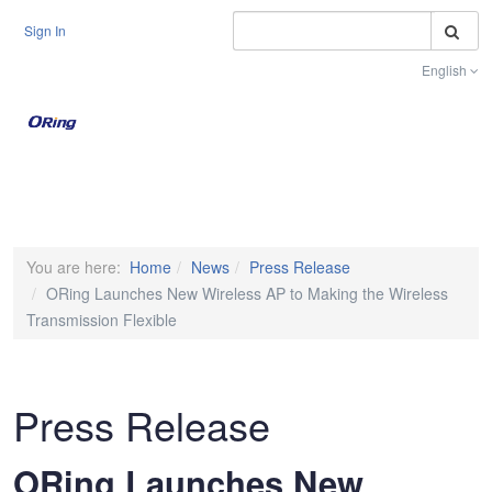
S
Sign In
English
Toggle na
You are here:
Home
News
Press Release
ORing Launches New Wireless AP to Making the Wireless
Transmission Flexible
Press Release
ORing Launches New