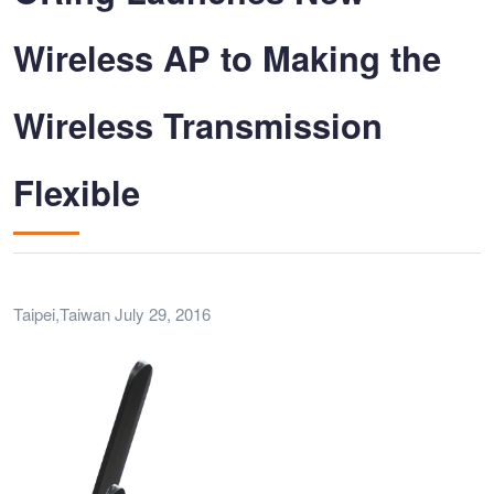
Wireless AP to Making the
Wireless Transmission
Flexible
Taipei,Taiwan July 29, 2016