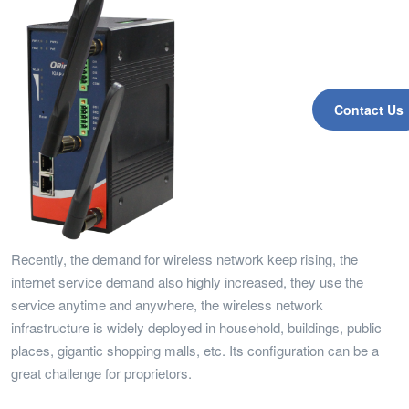
Contact Us
Recently, the demand for wireless network keep rising, the
internet service demand also highly increased, they use the
service anytime and anywhere, the wireless network
infrastructure is widely deployed in household, buildings, public
places, gigantic shopping malls, etc. Its configuration can be a
great challenge for proprietors.