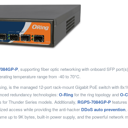
084GP-P
, supporting fiber optic networking with onboard SFP port(
erating temperature range from -40 to 70°C.
using, is the managed 12-port rack-mount Gigabit PoE switch with 8
nced redundancy technologies:
O-Ring
for the ring topology and
O-C
s for Thunder Series models. Additionally,
RGPS-7084GP-P
features 
ized access while providing the anti-hacker
DDoS auto prevention
,
e up to 9K bytes, built-in power supply, and the powerful network m