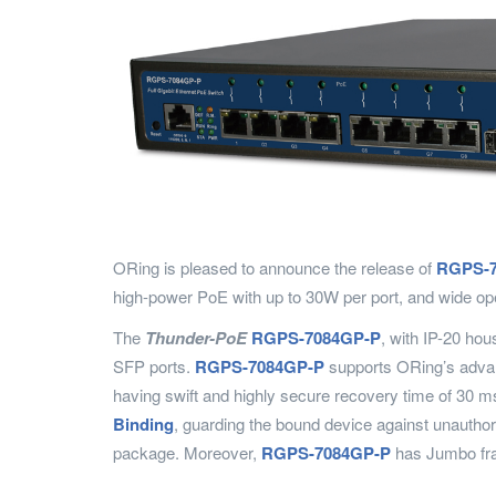
ORing is pleased to announce the release of
RGPS-7
high-power PoE with up to 30W per port, and wide op
The
Thunder-PoE
RGPS-7084GP-P
, with IP-20 ho
SFP ports.
RGPS-7084GP-P
supports ORing’s adva
having swift and highly secure recovery time of 30 m
Binding
, guarding the bound device against unauthor
package. Moreover,
RGPS-7084GP-P
has Jumbo fram