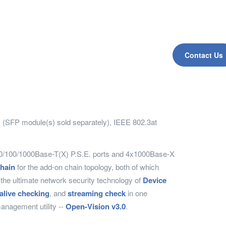
Contact Us
s) (SFP module(s) sold separately), IEEE 802.3at
x10/100/1000Base-T(X) P.S.E. ports and 4x1000Base-X
hain
for the add-on chain topology, both of which
the ultimate network security technology of
Device
alive checking
, and
streaming check
in one
anagement utility --
Open-Vision v3.0
.