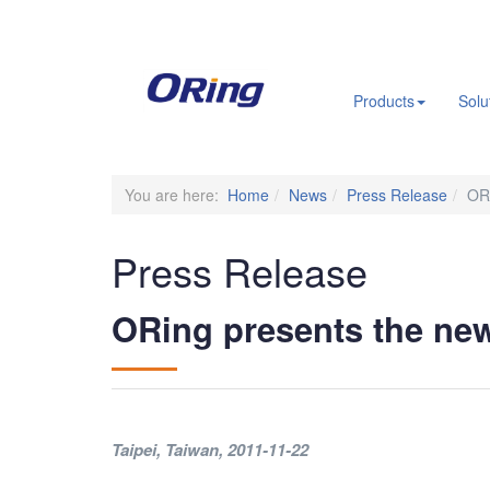
.
Products
Solu
You are here:
Home
News
Press Release
OR
Press Release
ORing presents the n
Taipei, Taiwan
, 2011-11-22