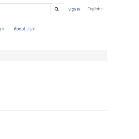
Search
English
Sign In
s
About Us