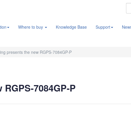
tion
Where to buy
Knowledge Base
Support
New
ing presents the new RGPS-7084GP-P
ew RGPS-7084GP-P