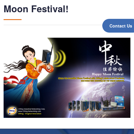
Moon Festival!
Contact Us