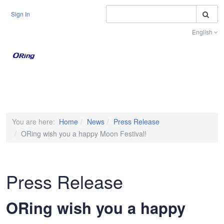
S
Sign In
English
Toggle na
You are here:
Home
News
Press Release
ORing wish you a happy Moon Festival!
Press Release
ORing wish you a happy