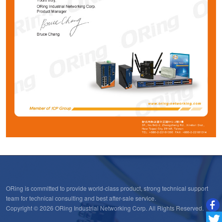
ORing is committed to provide world-class product, strong technical support
team for technical consulting and best after-sale service.
Copyright © 2026 ORing Industrial Networking Corp. All Rights Reserved.