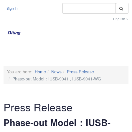
S
Sign In
English
Toggle na
You are here:
Home
News
Press Release
Phase-out Model：IUSB-9041 , IUSB-9041-WG
Press Release
Phase-out Model：IUSB-