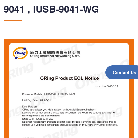
9041 , IUSB-9041-WG
Contact Us