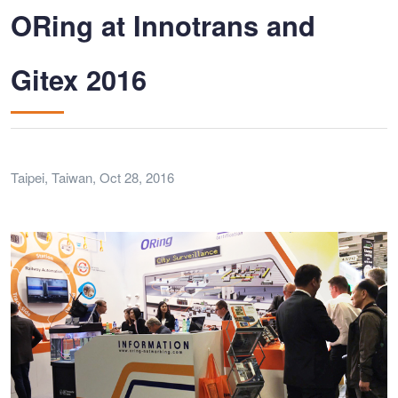
ORing at Innotrans and
Gitex 2016
Taipei, Taiwan, Oct 28, 2016