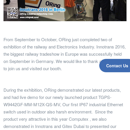
From September to October, ORing just completed two of
exhibition of the railway and Electronics Industry. Innotrans 2016,
the biggest railway tradeshow in Europe was successfully held
on September in Germany. We would like to thank all of visitors
Contact Us
to join us and visited our booth.
During the exhibition, ORing demonstrated our latest products,
and had live demo for our newly launched product TGPS-
W9442GF-MM-M12X-QS-MV, Our first IP67 industrial Ethernet
switch used in outdoor also harsh environment. Since the
product very attractive in this year Computex , we also
demonstrated in Innotrans and Gitex Dubai to presented our