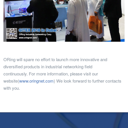
ORing will spare no effort to launch more innovative and
diversified products in industrial networking field
continuously. For more information, please visit our
website(
www.oringnet.com
) We look forward to further contacts
with you.