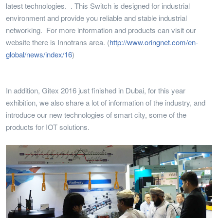
latest technologies. . This Switch is designed for industrial
environment and provide you reliable and stable industrial
networking. For more information and products can visit our
website there is Innotrans area. (
http://www.oringnet.com/en-
global/news/index/16
)
In addition, Gitex 2016 just finished in Dubai, for this year
exhibition, we also share a lot of information of the industry, and
introduce our new technologies of smart city, some of the
products for IOT solutions.