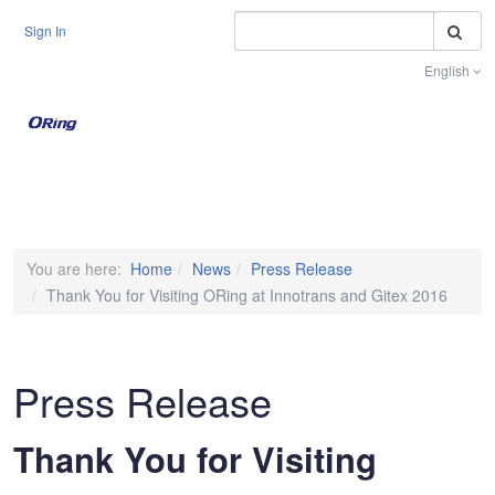
S
Sign In
English
Toggle na
You are here:
Home
News
Press Release
Thank You for Visiting ORing at Innotrans and Gitex 2016
Press Release
Thank You for Visiting