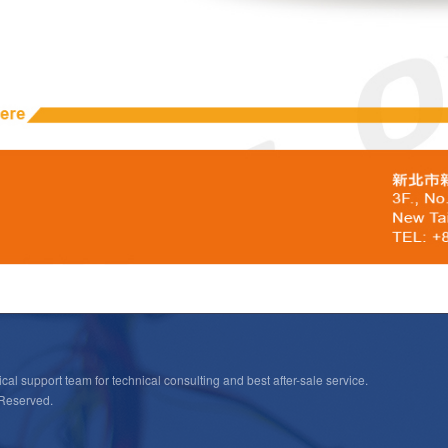
cal support team for technical consulting and best after-sale service.
 Reserved.