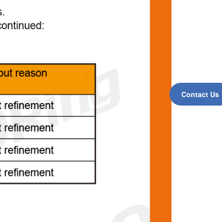
Contact Us