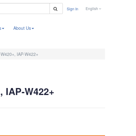
Search
English
Sign In
s
About Us
-W420+, IAP-W422+
, IAP-W422+