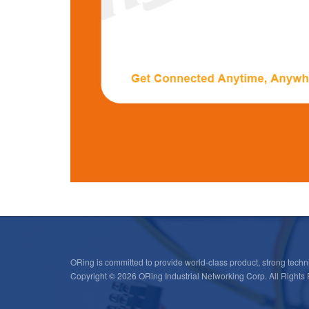
ORing is committed to provide world-class product, strong techni
Copyright © 2026 ORing Industrial Networking Corp. All Rights