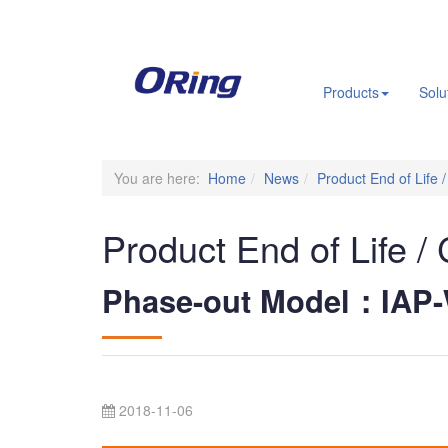
.
Products
Solu
You are here:
Home
News
Product End of Life 
Product End of Life /
Phase-out Model：IAP-
2018-11-06