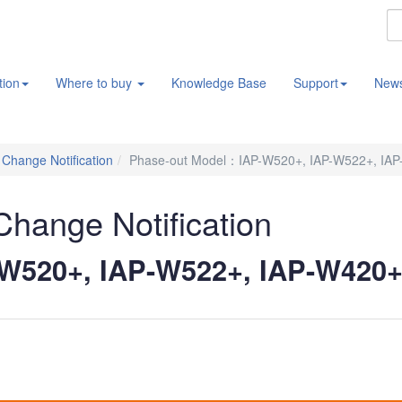
tion
Where to buy
Knowledge Base
Support
New
/ Change Notification
Phase-out Model：IAP-W520+, IAP-W522+, IAP
 Change Notification
W520+, IAP-W522+, IAP-W420+