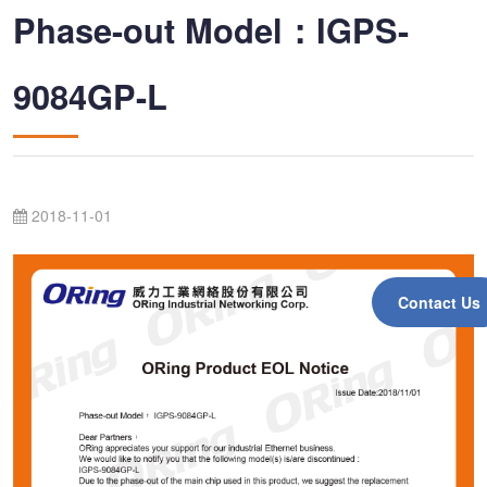
Phase-out Model：IGPS-
9084GP-L
2018-11-01
Contact Us