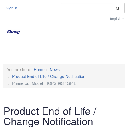
S
Sign In
English
Toggle na
You are here:
Home
News
Product End of Life / Change Notification
Phase-out Model：IGPS-9084GP-L
Product End of Life /
Change Notification