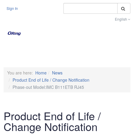
S
Sign In
English
Toggle na
You are here:
Home
News
Product End of Life / Change Notification
Phase-out Model:IMC B111ETB RJ45
Product End of Life /
Change Notification