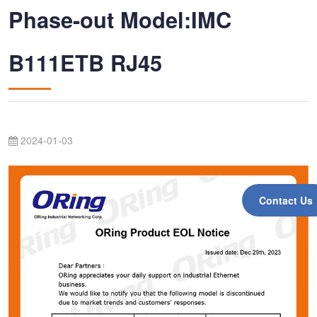
Phase-out Model:IMC
B111ETB RJ45
2024-01-03
Contact Us