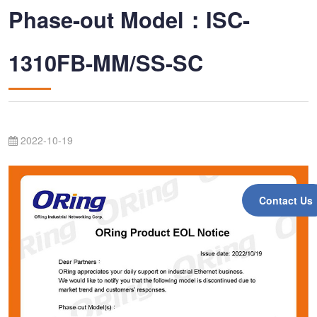
Phase-out Model：ISC-
1310FB-MM/SS-SC
2022-10-19
Contact Us