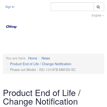
S
Sign In
English
Toggle na
You are here:
Home
News
Product End of Life / Change Notification
Phase-out Model：ISC-1310FB-MM/SS-SC
Product End of Life /
Change Notification