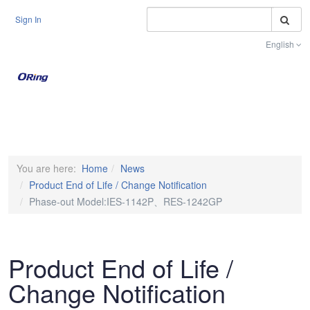
S
Sign In
English
Toggle na
You are here:
Home
News
Product End of Life / Change Notification
Phase-out Model:IES-1142P、RES-1242GP
Product End of Life /
Change Notification