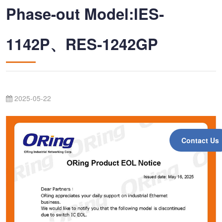
Phase-out Model:IES-
1142P、RES-1242GP
2025-05-22
Contact Us