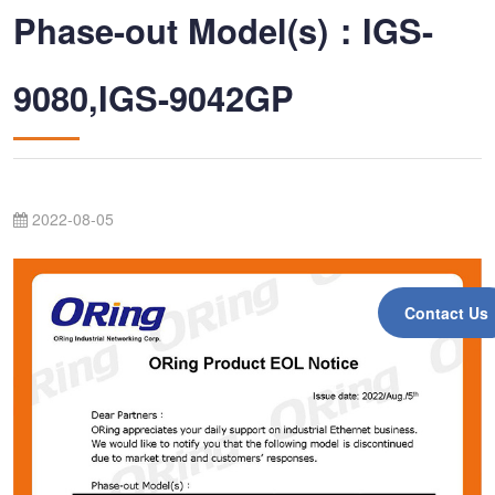
Phase-out Model(s)：IGS-
9080,IGS-9042GP
2022-08-05
Contact Us