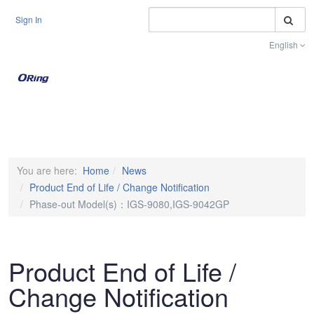
S
Sign In
English
Toggle na
You are here:
Home
News
Product End of Life / Change Notification
Phase-out Model(s)：IGS-9080,IGS-9042GP
Product End of Life /
Change Notification