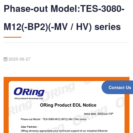
Phase-out Model:TES-3080-
M12(-BP2)(-MV / HV) series
2025-06-27
Contact Us