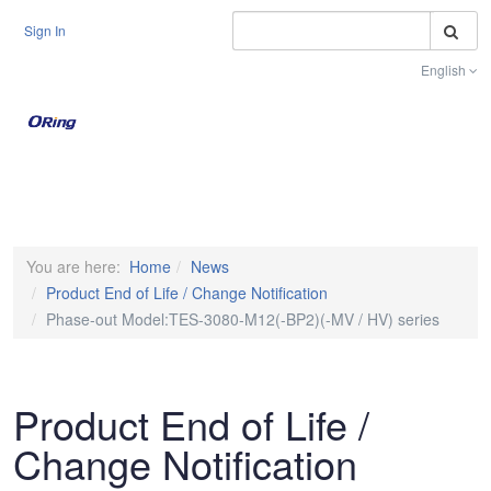
S
Sign In
English
Toggle na
You are here:
Home
News
Product End of Life / Change Notification
Phase-out Model:TES-3080-M12(-BP2)(-MV / HV) series
Product End of Life /
Change Notification