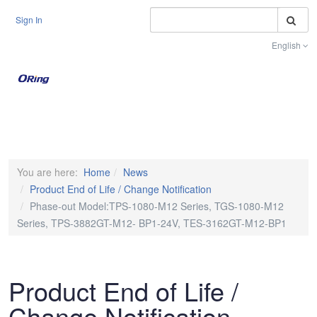
S
Sign In
English
Toggle na
You are here:
Home
News
Product End of Life / Change Notification
Phase-out Model:TPS-1080-M12 Series, TGS-1080-M12
Series, TPS-3882GT-M12- BP1-24V, TES-3162GT-M12-BP1
Product End of Life /
Change Notification