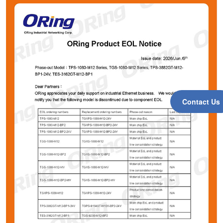
Contact Us