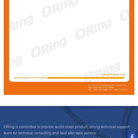
ORing is committed to provide world-class product, strong technical support
team for technical consulting and best after-sale service.