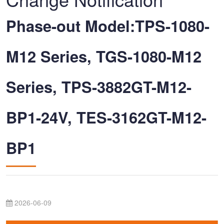
Phase-out Model:TPS-1080-
M12 Series, TGS-1080-M12
Series, TPS-3882GT-M12-
BP1-24V, TES-3162GT-M12-
BP1
2026-06-09