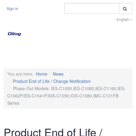
S
Sign In
English
Toggle na
You are here:
Home
News
Product End of Life / Change Notification
Phase-Out Models: IES-C1050,IES-C1080,IES-C1160,IES-
C1062P,IES-C1041P,IGS-C1050,IGS-C1080,IMC-C121FB
Series
Product End of Life /