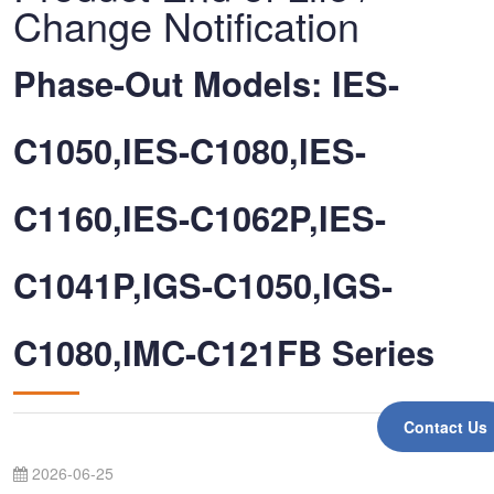
Change Notification
Phase-Out Models: IES-
C1050,IES-C1080,IES-
C1160,IES-C1062P,IES-
C1041P,IGS-C1050,IGS-
C1080,IMC-C121FB Series
Contact Us
2026-06-25