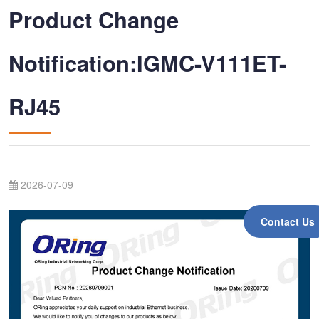
Product Change
Notification:IGMC-V111ET-
RJ45
2026-07-09
Contact Us