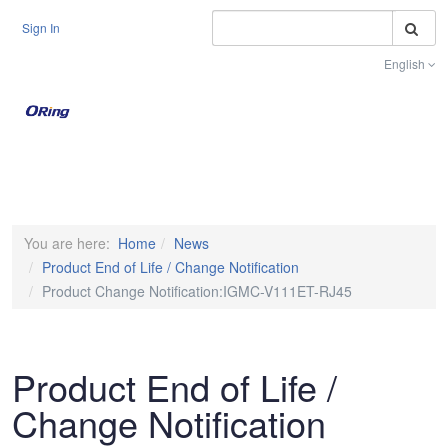
S
Sign In
English
Toggle na
You are here:
Home
News
Product End of Life / Change Notification
Product Change Notification:IGMC-V111ET-RJ45
Product End of Life /
Change Notification