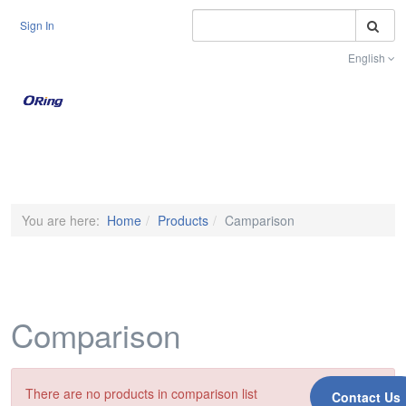
S
Sign In
English
Toggle na
You are here:
Home
Products
Camparison
Comparison
There are no products in comparison list
Contact Us