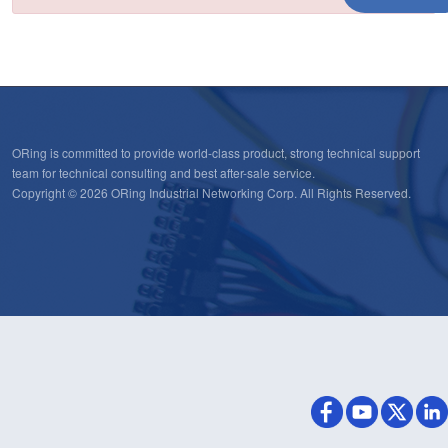
ORing is committed to provide world-class product, strong technical support
team for technical consulting and best after-sale service.
Copyright © 2026 ORing Industrial Networking Corp. All Rights Reserved.