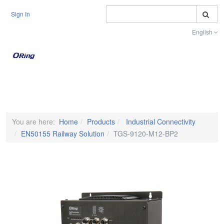
S
Sign In
English
Toggle na
You are here:
Home
Products
Industrial Connectivity
EN50155 Railway Solution
TGS-9120-M12-BP2