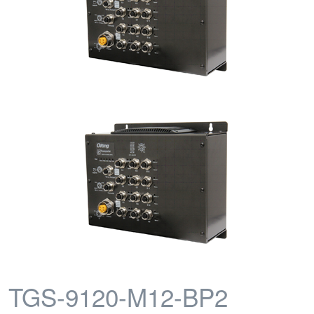
TGS-9120-M12-BP2