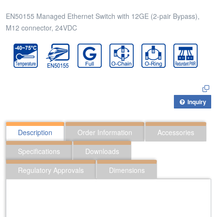
EN50155 Managed Ethernet Switch with 12GE (2-pair Bypass),
M12 connector, 24VDC
Inquiry
Description
Order Information
Accessories
Specifications
Downloads
Regulatory Approvals
Dimensions