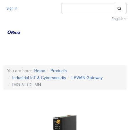
S
Sign In
English
Toggle na
You are here:
Home
Products
Industrial IoT & Cybersecurity
LPWAN Gateway
IMG-311DL-MN