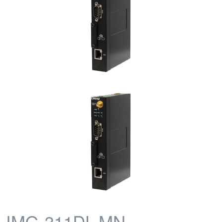
IMG-311DL-MN