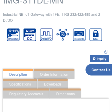
Industrial NB-IoT Gateway with 1FE, 1 RS-232/422/485 and 2
DI/DO
Inquiry
Contact Us
Description
Order Information
Specifications
Downloads
Regulatory Approvals
Dimensions