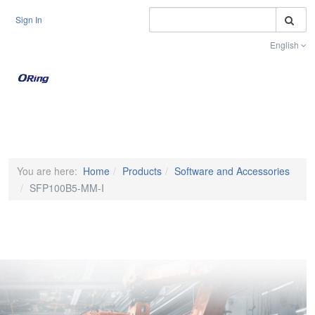
S
Sign In
English
Toggle na
You are here:
Home
Products
Software and Accessories
SFP100B5-MM-I