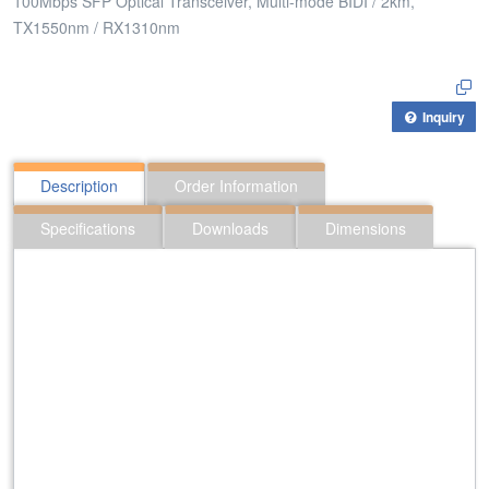
100Mbps SFP Optical Transceiver, Multi-mode BIDI / 2km,
TX1550nm / RX1310nm
Inquiry
Description
Order Information
Specifications
Downloads
Dimensions