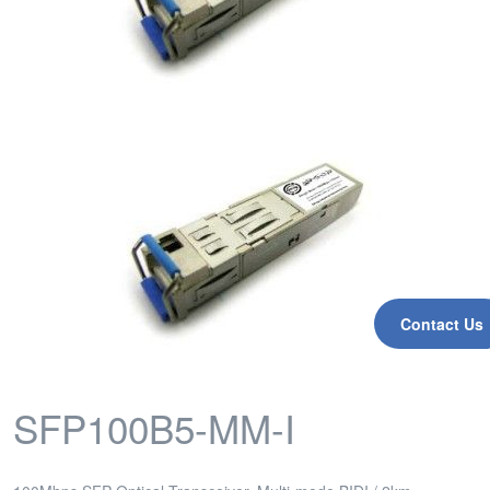
Contact Us
SFP100B5-MM-I