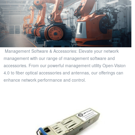
Management Software & Accessories: Elevate your network
management with our range of management software and
accessories. From our powerful management utility Open-Vision
4.0 to fiber optical accessories and antennas, our offerings can
enhance network performance and control.