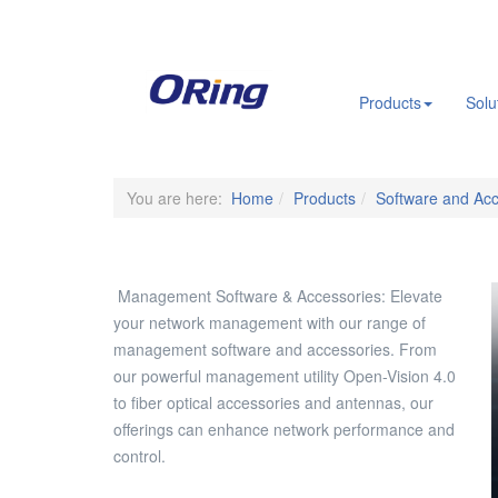
.
Products
Solu
You are here:
Home
Products
Software and Acc
Management Software & Accessories: Elevate
your network management with our range of
management software and accessories. From
our powerful management utility Open-Vision 4.0
to fiber optical accessories and antennas, our
offerings can enhance network performance and
control.