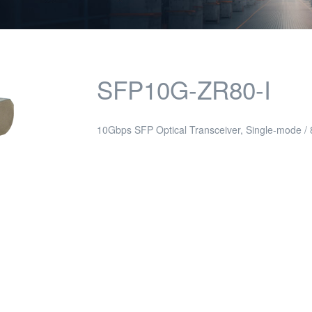
SFP10G-ZR80-I
10Gbps SFP Optical Transceiver, Single-mode 