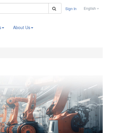
Search
English
Sign In
s
About Us