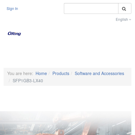
S
Sign In
English
Toggle na
You are here:
Home
Products
Software and Accessories
SFP1GB3-LX40