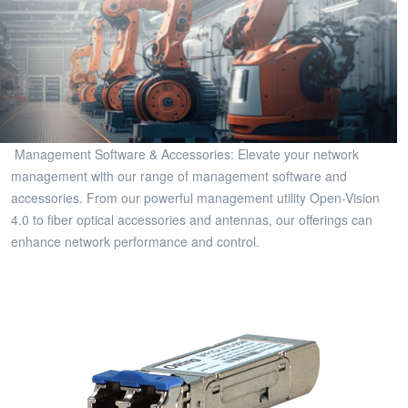
Management Software & Accessories: Elevate your network
management with our range of management software and
accessories. From our powerful management utility Open-Vision
4.0 to fiber optical accessories and antennas, our offerings can
enhance network performance and control.