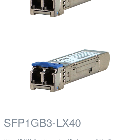
SFP1GB3-LX40