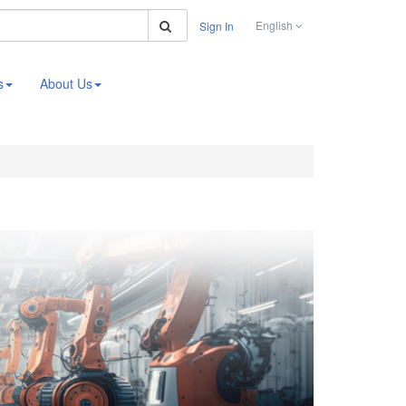
Search
English
Sign In
s
About Us