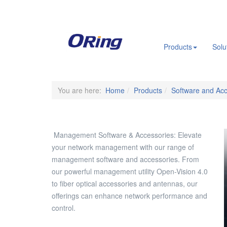
.
Products
Solu
You are here:
Home
Products
Software and Acc
Management Software & Accessories: Elevate
your network management with our range of
management software and accessories. From
our powerful management utility Open-Vision 4.0
to fiber optical accessories and antennas, our
offerings can enhance network performance and
control.