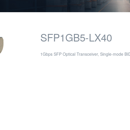
SFP1GB5-LX40
1Gbps SFP Optical Transceiver, Single-mode 