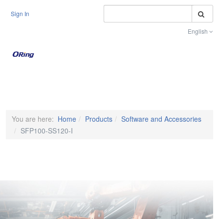
S
Sign In
English
Toggle na
You are here:
Home
Products
Software and Accessories
SFP100-SS120-I