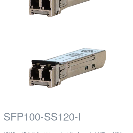
SFP100-SS120-I