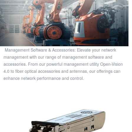
Management Software & Accessories: Elevate your network
management with our range of management software and
accessories. From our powerful management utility Open-Vision
4.0 to fiber optical accessories and antennas, our offerings can
enhance network performance and control.