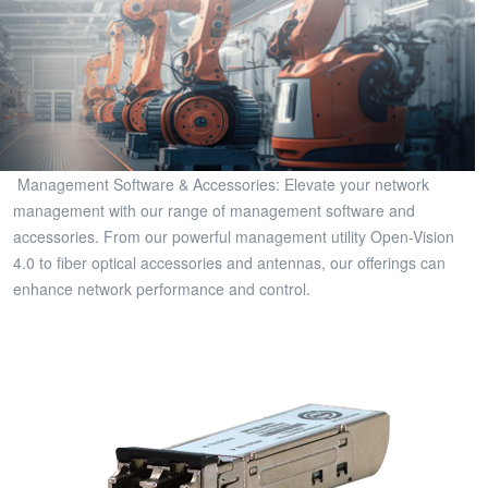
Management Software & Accessories: Elevate your network
management with our range of management software and
accessories. From our powerful management utility Open-Vision
4.0 to fiber optical accessories and antennas, our offerings can
enhance network performance and control.