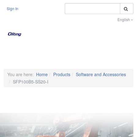
S
Sign In
English
Toggle na
You are here:
Home
Products
Software and Accessories
SFP100B5-SS20-I