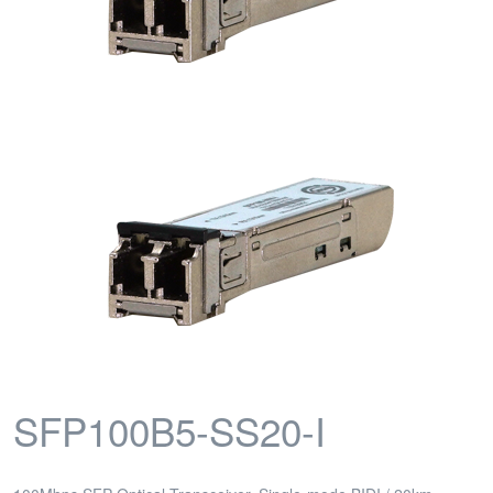
SFP100B5-SS20-I