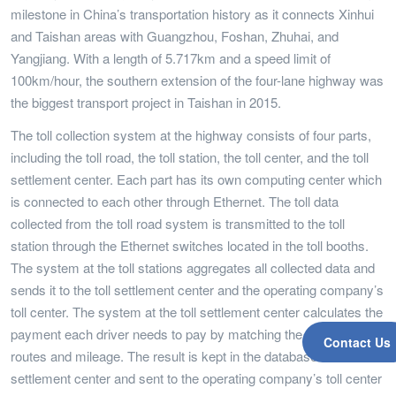
milestone in China’s transportation history as it connects Xinhui
and Taishan areas with Guangzhou, Foshan, Zhuhai, and
Yangjiang. With a length of 5.717km and a speed limit of
100km/hour, the southern extension of the four-lane highway was
the biggest transport project in Taishan in 2015.
The toll collection system at the highway consists of four parts,
including the toll road, the toll station, the toll center, and the toll
settlement center. Each part has its own computing center which
is connected to each other through Ethernet. The toll data
collected from the toll road system is transmitted to the toll
station through the Ethernet switches located in the toll booths.
The system at the toll stations aggregates all collected data and
sends it to the toll settlement center and the operating company’s
toll center. The system at the toll settlement center calculates the
payment each driver needs to pay by matching the vehicle to its
Contact Us
routes and mileage. The result is kept in the database of the toll
settlement center and sent to the operating company’s toll center