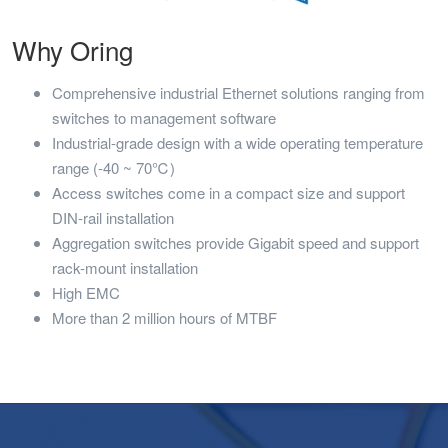
Why Oring
Comprehensive industrial Ethernet solutions ranging from
switches to management software
Industrial-grade design with a wide operating temperature
range (-40 ~ 70℃)
Access switches come in a compact size and support
DIN-rail installation
Aggregation switches provide Gigabit speed and support
rack-mount installation
High EMC
More than 2 million hours of MTBF