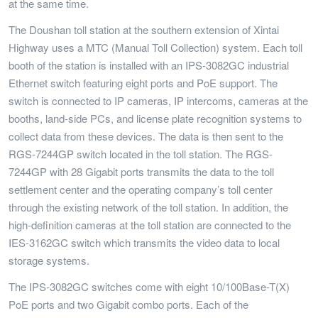
at the same time.
The Doushan toll station at the southern extension of Xintai
Highway uses a MTC (Manual Toll Collection) system. Each toll
booth of the station is installed with an IPS-3082GC industrial
Ethernet switch featuring eight ports and PoE support. The
switch is connected to IP cameras, IP intercoms, cameras at the
booths, land-side PCs, and license plate recognition systems to
collect data from these devices. The data is then sent to the
RGS-7244GP switch located in the toll station. The RGS-
7244GP with 28 Gigabit ports transmits the data to the toll
settlement center and the operating company’s toll center
through the existing network of the toll station. In addition, the
high-definition cameras at the toll station are connected to the
IES-3162GC switch which transmits the video data to local
storage systems.
The IPS-3082GC switches come with eight 10/100Base-T(X)
PoE ports and two Gigabit combo ports. Each of the