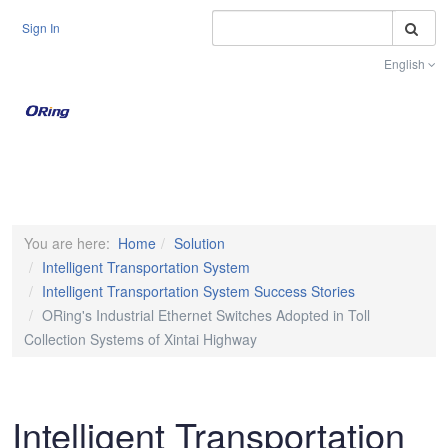
S
Sign In
English
Toggle na
You are here:
Home
Solution
Intelligent Transportation System
Intelligent Transportation System Success Stories
ORing's Industrial Ethernet Switches Adopted in Toll
Collection Systems of Xintai Highway
Intelligent Transportation