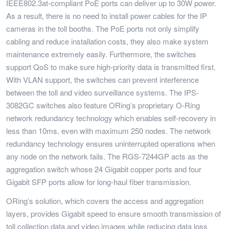
IEEE802.3at-compliant PoE ports can deliver up to 30W power.
As a result, there is no need to install power cables for the IP
cameras in the toll booths. The PoE ports not only simplify
cabling and reduce installation costs, they also make system
maintenance extremely easily. Furthermore, the switches
support QoS to make sure high-priority data is transmitted first.
With VLAN support, the switches can prevent interference
between the toll and video surveillance systems. The IPS-
3082GC switches also feature ORing’s proprietary O-Ring
network redundancy technology which enables self-recovery in
less than 10ms, even with maximum 250 nodes. The network
redundancy technology ensures uninterrupted operations when
any node on the network fails. The RGS-7244GP acts as the
aggregation switch whose 24 Gigabit copper ports and four
Gigabit SFP ports allow for long-haul fiber transmission.
ORing’s solution, which covers the access and aggregation
layers, provides Gigabit speed to ensure smooth transmission of
toll collection data and video images while reducing data loss