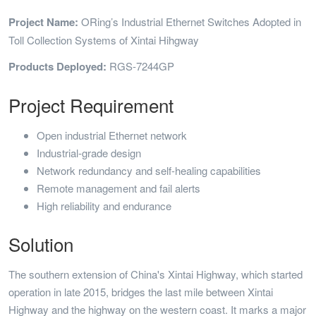
Project Name:
ORing’s Industrial Ethernet Switches Adopted in
Toll Collection Systems of Xintai Hihgway
Products Deployed:
RGS-7244GP
Project Requirement
Open industrial Ethernet network
Industrial-grade design
Network redundancy and self-healing capabilities
Remote management and fail alerts
High reliability and endurance
Solution
The southern extension of China's Xintai Highway, which started
operation in late 2015, bridges the last mile between Xintai
Highway and the highway on the western coast. It marks a major