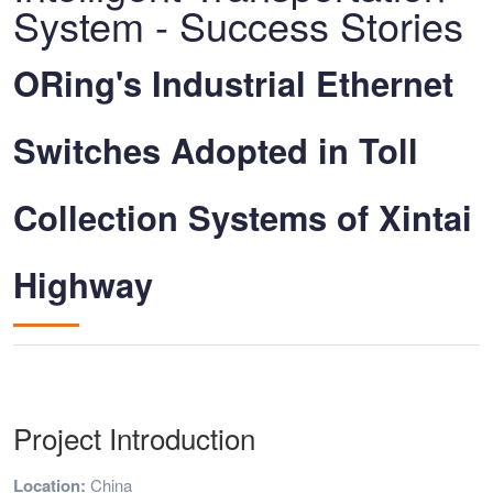
System - Success Stories
ORing's Industrial Ethernet
Switches Adopted in Toll
Collection Systems of Xintai
Highway
Project Introduction
Location:
China