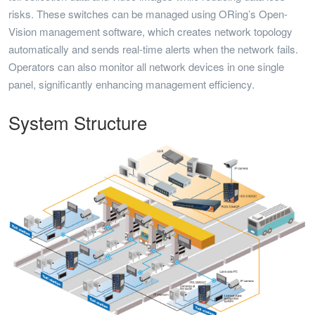
risks. These switches can be managed using ORing’s Open-
Vision management software, which creates network topology
automatically and sends real-time alerts when the network fails.
Operators can also monitor all network devices in one single
panel, significantly enhancing management efficiency.
System Structure