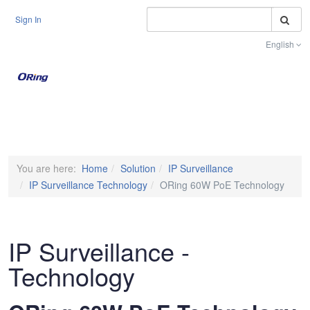
S
Sign In
English
Toggle na
You are here:
Home
Solution
IP Surveillance
IP Surveillance Technology
ORing 60W PoE Technology
IP Surveillance -
Technology