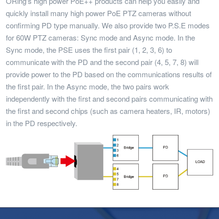
ORing's high power PoE++ products can help you easily and
quickly install many high power PoE PTZ cameras without
confirming PD type manually. We also provide two P.S.E modes
for 60W PTZ cameras: Sync mode and Async mode. In the
Sync mode, the PSE uses the first pair (1, 2, 3, 6) to
communicate with the PD and the second pair (4, 5, 7, 8) will
provide power to the PD based on the communications results of
the first pair. In the Async mode, the two pairs work
independently with the first and second pairs communicating with
the first and second chips (such as camera heaters, IR, motors)
in the PD respectively.