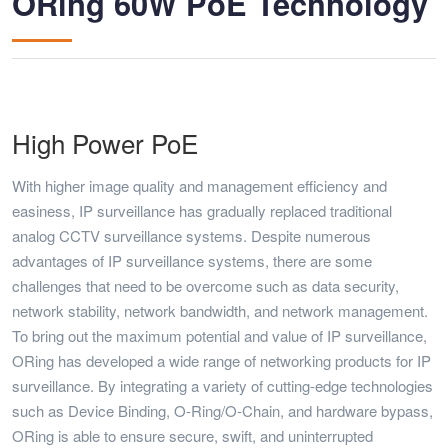
ORing 60W PoE Technology
High Power PoE
With higher image quality and management efficiency and
easiness, IP surveillance has gradually replaced traditional
analog CCTV surveillance systems. Despite numerous
advantages of IP surveillance systems, there are some
challenges that need to be overcome such as data security,
network stability, network bandwidth, and network management.
To bring out the maximum potential and value of IP surveillance,
ORing has developed a wide range of networking products for IP
surveillance. By integrating a variety of cutting-edge technologies
such as Device Binding, O-Ring/O-Chain, and hardware bypass,
ORing is able to ensure secure, swift, and uninterrupted