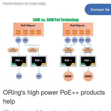
transmission of video data.
Contact Us
ORing's high power PoE++ products
help