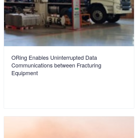
ORing Enables Uninterrupted Data
Communications between Fracturing
Equipment