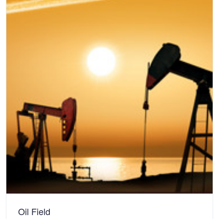
Oil Field