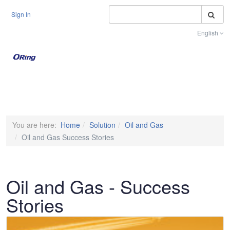
S
Sign In
English
Toggle na
You are here:
Home
Solution
Oil and Gas
Oil and Gas Success Stories
Oil and Gas - Success
Stories