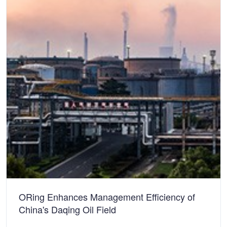
ORing Enhances Management Efficiency of
China's Daqing Oil Field