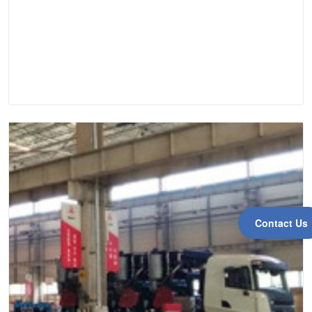
Contact Us