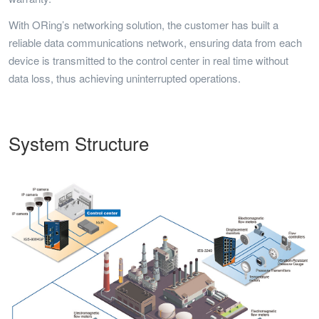
With ORing’s networking solution, the customer has built a
reliable data communications network, ensuring data from each
device is transmitted to the control center in real time without
data loss, thus achieving uninterrupted operations.
System Structure