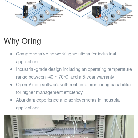
Why Oring
Comprehensive networking solutions for industrial
applications
Industrial-grade design including an operating temperature
range between -40 ~ 70℃ and a 5-year warranty
Open-Vision software with real-time monitoring capabilities
for higher management efficiency
Abundant experience and achievements in industrial
applications