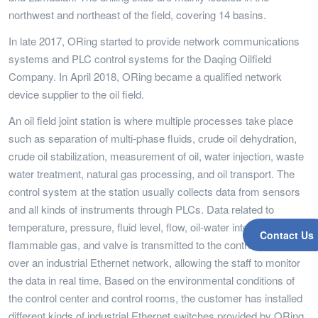
northwest and northeast of the field, covering 14 basins.
In late 2017, ORing started to provide network communications
systems and PLC control systems for the Daqing Oilfield
Company. In April 2018, ORing became a qualified network
device supplier to the oil field.
An oil field joint station is where multiple processes take place
such as separation of multi-phase fluids, crude oil dehydration,
crude oil stabilization, measurement of oil, water injection, waste
water treatment, natural gas processing, and oil transport. The
control system at the station usually collects data from sensors
and all kinds of instruments through PLCs. Data related to
temperature, pressure, fluid level, flow, oil-water interface,
Contact Us
flammable gas, and valve is transmitted to the control center
over an industrial Ethernet network, allowing the staff to monitor
the data in real time. Based on the environmental conditions of
the control center and control rooms, the customer has installed
different kinds of industrial Ethernet switches provided by ORing.