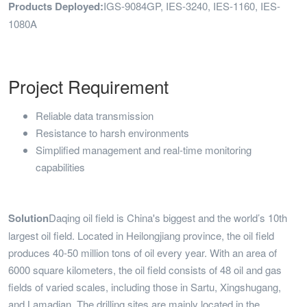
Products Deployed:
IGS-9084GP, IES-3240, IES-1160, IES-
1080A
Project Requirement
Reliable data transmission
Resistance to harsh environments
Simplified management and real-time monitoring
capabilities
Solution
Daqing oil field is China's biggest and the world’s 10th
largest oil field. Located in Heilongjiang province, the oil field
produces 40-50 million tons of oil every year. With an area of
6000 square kilometers, the oil field consists of 48 oil and gas
fields of varied scales, including those in Sartu, Xingshugang,
and Lamadian. The drilling sites are mainly located in the