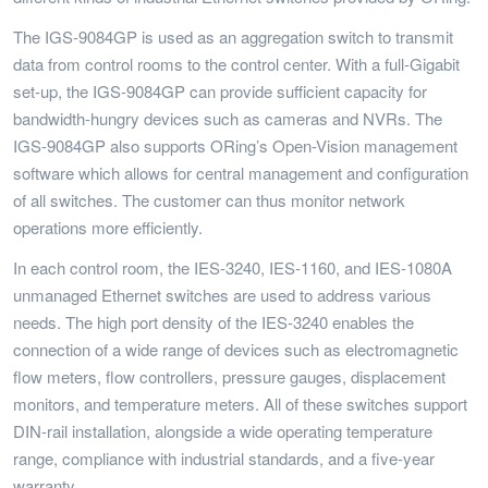
The IGS-9084GP is used as an aggregation switch to transmit
data from control rooms to the control center. With a full-Gigabit
set-up, the IGS-9084GP can provide sufficient capacity for
bandwidth-hungry devices such as cameras and NVRs. The
IGS-9084GP also supports ORing’s Open-Vision management
software which allows for central management and configuration
of all switches. The customer can thus monitor network
operations more efficiently.
In each control room, the IES-3240, IES-1160, and IES-1080A
unmanaged Ethernet switches are used to address various
needs. The high port density of the IES-3240 enables the
connection of a wide range of devices such as electromagnetic
flow meters, flow controllers, pressure gauges, displacement
monitors, and temperature meters. All of these switches support
DIN-rail installation, alongside a wide operating temperature
range, compliance with industrial standards, and a five-year
warranty.