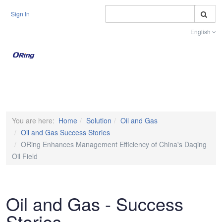
S
Sign In
English
Toggle na
You are here:
Home
Solution
Oil and Gas
Oil and Gas Success Stories
ORing Enhances Management Efficiency of China's Daqing
Oil Field
Oil and Gas - Success
Stories