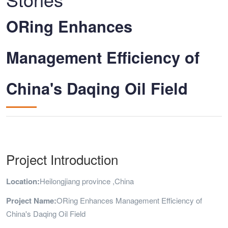
ORing Enhances
Management Efficiency of
China's Daqing Oil Field
Project Introduction
Location:
Heilongjiang province ,China
Project Name:
ORing Enhances Management Efficiency of
China's Daqing Oil Field