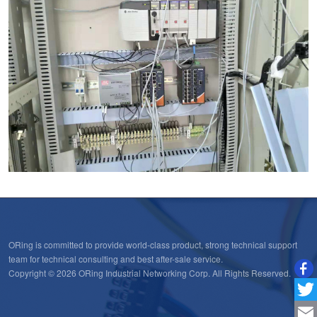
ORing is committed to provide world-class product, strong technical support
team for technical consulting and best after-sale service.
Copyright © 2026 ORing Industrial Networking Corp. All Rights Reserved.
Twitt