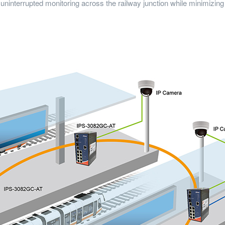
 uninterrupted monitoring across the railway junction while minimizin