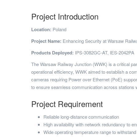
Project Introduction
Location:
Poland
Project Name:
Enhancing Security at Warsaw Railwa
Products Deployed:
IPS-3082GC-AT, IES-2042PA
The Warsaw Railway Junction (WWK) is a critical part 
operational efficiency, WWK aimed to establish a com
cameras requiring Power over Ethernet (PoE) support a
to ensure seamless communication across stations wh
Project Requirement
Reliable long-distance communication
High availability with network redundancy to ensu
Wide operating temperature range to withstand