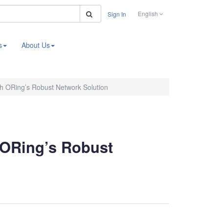
Search
English
Sign In
s
About Us
th ORing’s Robust Network Solution
 ORing’s Robust