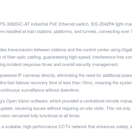
s IPS-3082GC-AT industrial PoE Ethernet switch, IES-2042PA light-m
e installed at train stations, platforms, and tunnels, connecting ov
eo transmission between stations and the control center using Gigab
of fiber optic cabling, guaranteeing high-speed, interference-free c
oving incident response times and overall security management.
owered IP cameras directly, eliminating the need for additional powe
a-fast failover recovery time of less than 10ms, meaning the system
ng continuous surveillance without downtime.
’s Open Vision software, which provided a centralized remote mana
pdate, resolving issues without requiring on-site visits. This not on
stem remained fully functional at all times.
t a scalable, high-performance CCTV network that enhances safety, 