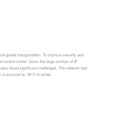
 and goods transportation. To improve security and
 control center. Given the large number of IP
roject faced significant challenges. The network had
 in summer to -30°C in winter.