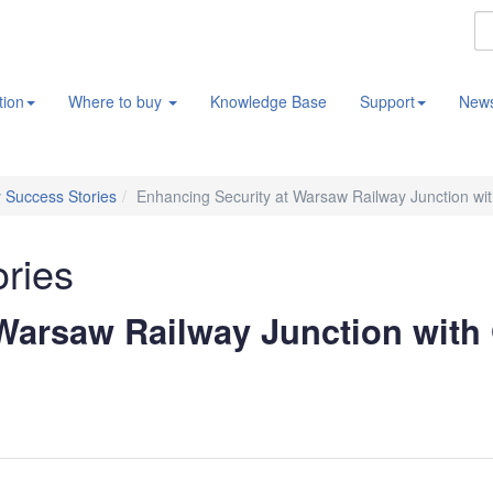
tion
Where to buy
Knowledge Base
Support
New
 Success Stories
Enhancing Security at Warsaw Railway Junction wi
ories
 Warsaw Railway Junction with