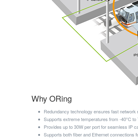
Why ORing
Redundancy technology ensures fast network 
Supports extreme temperatures from -40°C to
Provides up to 30W per port for seamless IP c
Supports both fiber and Ethernet connections fo