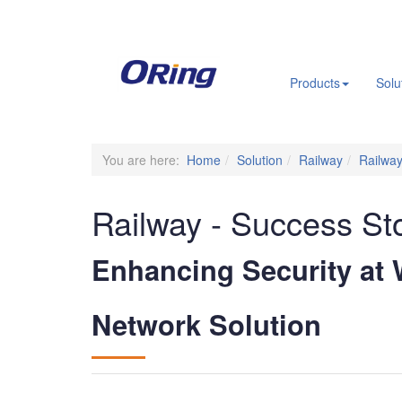
.
Products
Solu
You are here:
Home
Solution
Railway
Railway
Railway - Success St
Enhancing Security at
Network Solution