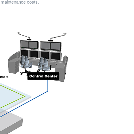
g maintenance costs.