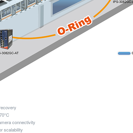
recovery
 70°C
amera connectivity
r scalability