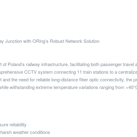
y Junction with ORing’s Robust Network Solution
of Poland’s railway infrastructure, facilitating both passenger travel
prehensive CCTV system connecting 11 train stations to a centralized
nd the need for reliable long-distance fiber optic connectivity, the p
ile withstanding extreme temperature variations ranging from +40°C
re reliability
 harsh weather conditions