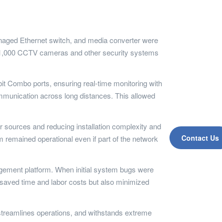
anaged Ethernet switch, and media converter were
er 1,000 CCTV cameras and other security systems
it Combo ports, ensuring real-time monitoring with
ommunication across long distances. This allowed
r sources and reducing installation complexity and
Contact Us
 remained operational even if part of the network
gement platform. When initial system bugs were
ly saved time and labor costs but also minimized
streamlines operations, and withstands extreme