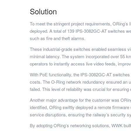
Solution
To meet the stringent project requirements, ORing’
deployed. A total of 139 IPS-3082GC-AT switches wer
such as fire and theft alarms.
These industrial-grade switches enabled seamless vid
minimal latency. The system incorporated over 55 km 
operators to instantly access live video feeds, impr
With PoE functionality, the IPS-3082GC-AT switches p
costs. The O-Ring network redundancy ensured an ultr
failed. This level of reliability was crucial for ensuri
Another major advantage for the customer was ORing
identified, ORing swiftly deployed a remote firmware u
service disruptions, ensuring the railway’s security sy
By adopting ORing’s networking solutions, WWK buil