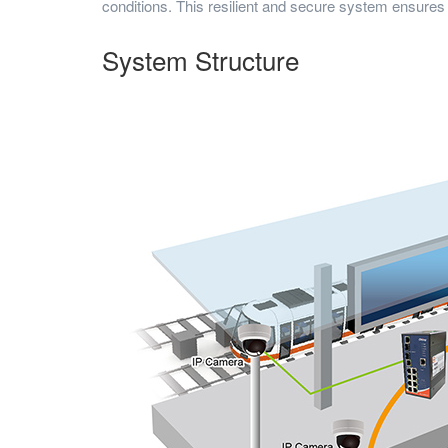
conditions. This resilient and secure system ensures
System Structure