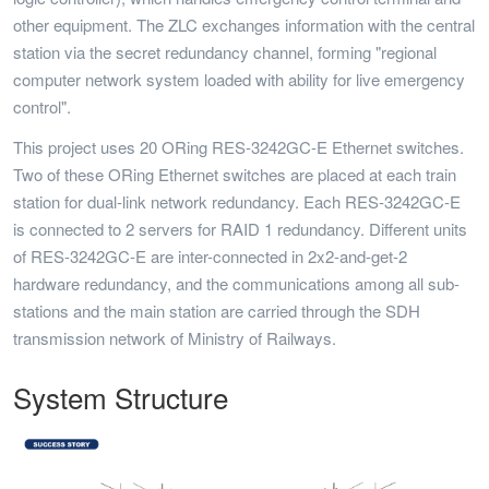
other equipment. The ZLC exchanges information with the central
station via the secret redundancy channel, forming "regional
computer network system loaded with ability for live emergency
control".
This project uses 20 ORing RES-3242GC-E Ethernet switches.
Two of these ORing Ethernet switches are placed at each train
station for dual-link network redundancy. Each RES-3242GC-E
is connected to 2 servers for RAID 1 redundancy. Different units
of RES-3242GC-E are inter-connected in 2x2-and-get-2
hardware redundancy, and the communications among all sub-
stations and the main station are carried through the SDH
transmission network of Ministry of Railways.
System Structure