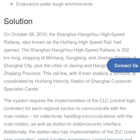
Endurance under tough environments
Solution
On October 26, 2010, the Shanghai–Hangzhou High-Speed
Railway, also known as the HuHang High Speed Rail, had
opened. The Shanghai–Hangzhou High-Speed Railway is 202
km long, stopping at Minhang, Songjiang, and Jinshan Districts of
Shanghai City, plus the cities of Jiaxing and Hangzhou in
Contact Us
Zhejiang Province. This rail line, with 8 train stations 2 turnouts, is
coordinated by HuHang Intercity Station of Shanghai Customer
Specialist Center.
The system requires the implementation of the CLC (central logic
controller) for each regional section to communicate with the
main station – for collectively handling communications with the
main station, as well as station-to-station(scene) interface.
Additionally, the station also has implementation of the ZLC (zone
logic controller), which handles emergency control terminal and