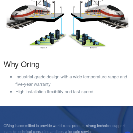
Why Oring
Industrial-grade design with a wide temperature range and
five-year warranty
High installation flexibility and fast speed
ORing is committed to provide world-class product, strong technical support
team for technical consulting and best after-sale service.