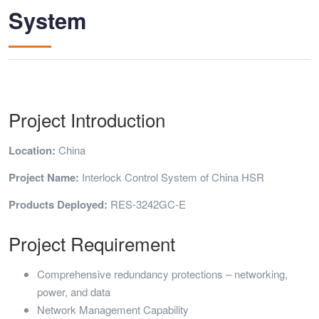
System
Project Introduction
Location:
China
Project Name:
Interlock Control System of China HSR
Products Deployed:
RES-3242GC-E
Project Requirement
Comprehensive redundancy protections – networking,
power, and data
Network Management Capability