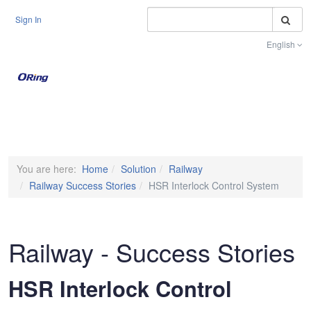
S
Sign In
English
Toggle na
You are here:
Home
Solution
Railway
Railway Success Stories
HSR Interlock Control System
Railway - Success Stories
HSR Interlock Control