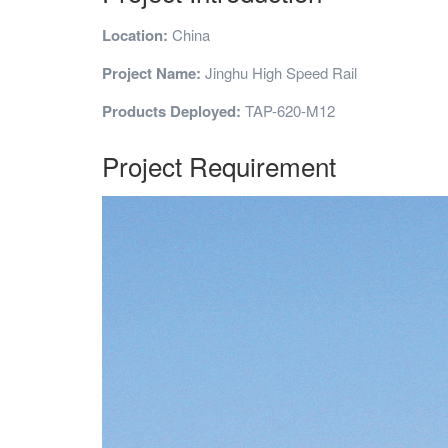
Location:
China
Project Name:
Jinghu High Speed Rail
Products Deployed:
TAP-620-M12
Project Requirement