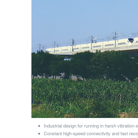
Industrial design for running in harsh vibration
Constant high-speed connectivity and fast rec