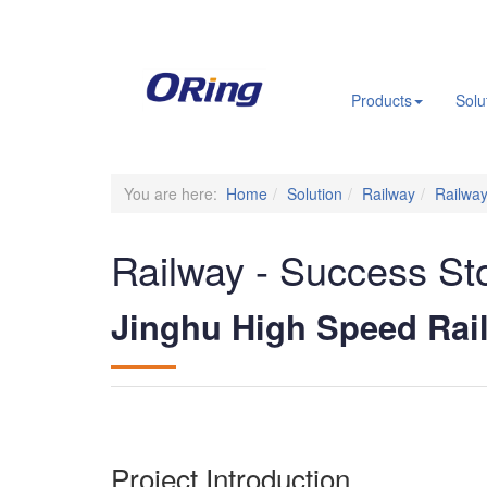
.
Products
Solu
You are here:
Home
Solution
Railway
Railway
Railway - Success St
Jinghu High Speed Rai
Project Introduction