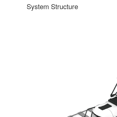
System Structure