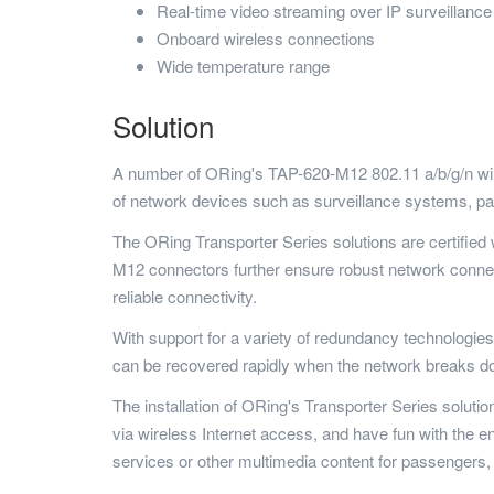
Real-time video streaming over IP surveillanc
Onboard wireless connections
Wide temperature range
Solution
A number of ORing's TAP-620-M12 802.11 a/b/g/n wir
of network devices such as surveillance systems, p
The ORing Transporter Series solutions are certifie
M12 connectors further ensure robust network conne
reliable connectivity.
With support for a variety of redundancy technologi
can be recovered rapidly when the network breaks d
The installation of ORing's Transporter Series soluti
via wireless Internet access, and have fun with the 
services or other multimedia content for passengers, b