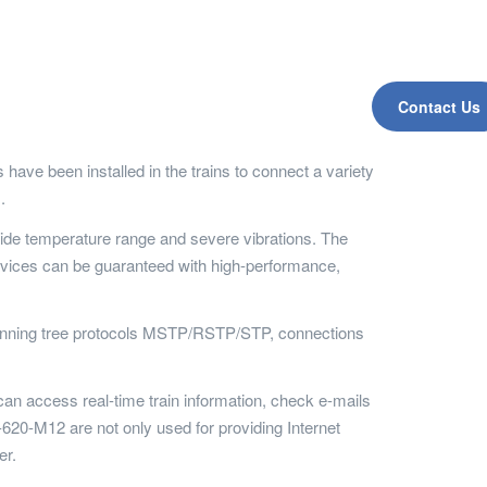
Contact Us
e been installed in the trains to connect a variety
.
ide temperature range and severe vibrations. The
evices can be guaranteed with high-performance,
spanning tree protocols MSTP/RSTP/STP, connections
can access real-time train information, check e-mails
620-M12 are not only used for providing Internet
er.