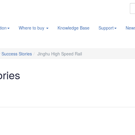
tion
Where to buy
Knowledge Base
Support
New
 Success Stories
Jinghu High Speed Rail
ories
l