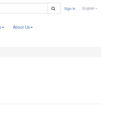
Search
English
Sign In
s
About Us