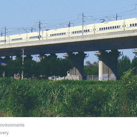
 environments
overy