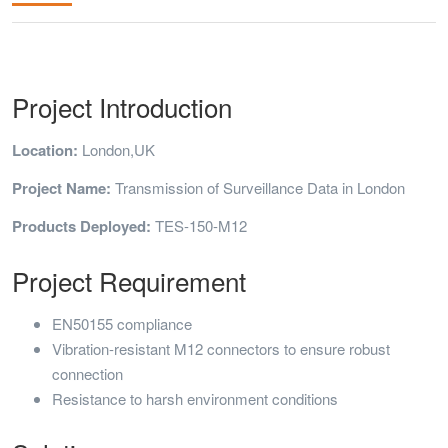
Project Introduction
Location:
London,UK
Project Name:
Transmission of Surveillance Data in London
Products Deployed:
TES-150-M12
Project Requirement
EN50155 compliance
Vibration-resistant M12 connectors to ensure robust
connection
Resistance to harsh environment conditions