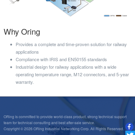
Why Oring
Provides a complete and time-proven solution for railway
applications
Compliance with IRIS and EN50155 standards
Industrial design for railway applications with a wide
operating temperature range, M12 connectors, and 5-year
warranty.
ORing is committed to provide world-class product, strong technical support
team for technical consulting and best after-sale service.
Copyright © 2026 ORing Industrial Networking Corp. All Rights Reserved.