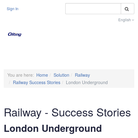
S
Sign In
English
Toggle na
You are here:
Home
Solution
Railway
Railway Success Stories
London Underground
Railway - Success Stories
London Underground