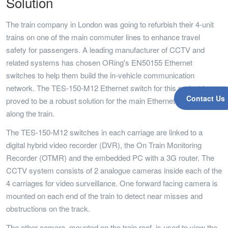
Solution
The train company in London was going to refurbish their 4-unit
trains on one of the main commuter lines to enhance travel
safety for passengers. A leading manufacturer of CCTV and
related systems has chosen ORing's EN50155 Ethernet
switches to help them build the in-vehicle communication
network. The TES-150-M12 Ethernet switch for this project has
Contact Us
proved to be a robust solution for the main Ethernet backbone
along the train.
The TES-150-M12 switches in each carriage are linked to a
digital hybrid video recorder (DVR), the On Train Monitoring
Recorder (OTMR) and the embedded PC with a 3G router. The
CCTV system consists of 2 analogue cameras inside each of the
4 carriages for video surveillance. One forward facing camera is
mounted on each end of the train to detect near misses and
obstructions on the track.
The other camera, mounted on the train roof, is used to view the