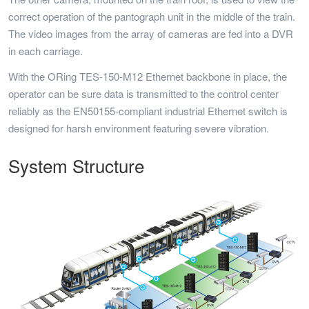
correct operation of the pantograph unit in the middle of the train.
The video images from the array of cameras are fed into a DVR
in each carriage.
With the ORing TES-150-M12 Ethernet backbone in place, the
operator can be sure data is transmitted to the control center
reliably as the EN50155-compliant industrial Ethernet switch is
designed for harsh environment featuring severe vibration.
System Structure