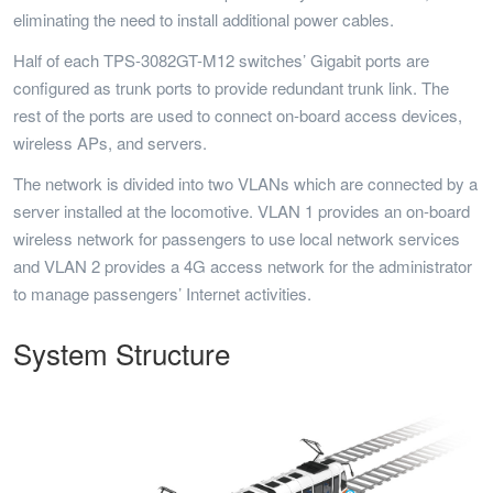
eliminating the need to install additional power cables.
Half of each TPS-3082GT-M12 switches’ Gigabit ports are
configured as trunk ports to provide redundant trunk link. The
rest of the ports are used to connect on-board access devices,
wireless APs, and servers.
The network is divided into two VLANs which are connected by a
server installed at the locomotive. VLAN 1 provides an on-board
wireless network for passengers to use local network services
and VLAN 2 provides a 4G access network for the administrator
to manage passengers’ Internet activities.
System Structure