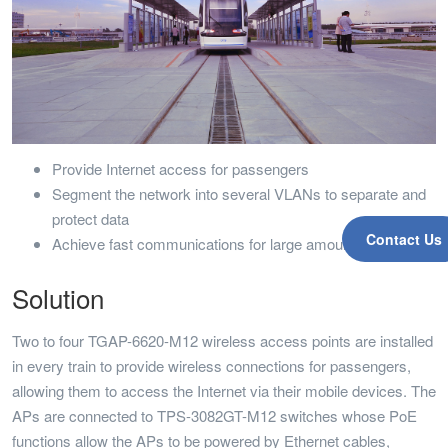
Provide Internet access for passengers
Segment the network into several VLANs to separate and
protect data
Contact Us
Achieve fast communications for large amounts of data
Solution
Two to four TGAP-6620-M12 wireless access points are installed
in every train to provide wireless connections for passengers,
allowing them to access the Internet via their mobile devices. The
APs are connected to TPS-3082GT-M12 switches whose PoE
functions allow the APs to be powered by Ethernet cables,