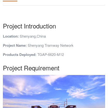
Project Introduction
Location:
Shenyang,China
Project Name:
Shenyang Tramway Network
Products Deployed:
TGAP-6620-M12
Project Requirement