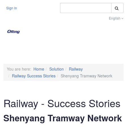
S
Sign In
English
Toggle na
You are here:
Home
Solution
Railway
Railway Success Stories
Shenyang Tramway Network
Railway - Success Stories
Shenyang Tramway Network