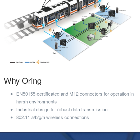
Why Oring
EN50155-certificated and M12 connectors for operation in
harsh environments
Industrial design for robust data transmission
802.11 a/b/g/n wireless connections