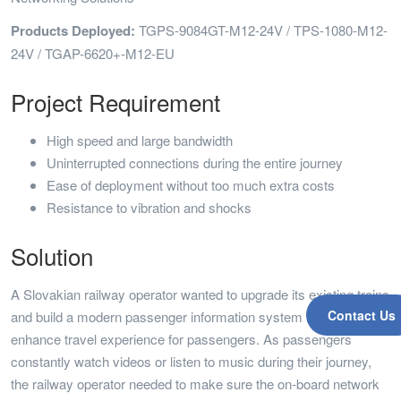
Products Deployed:
TGPS-9084GT-M12-24V / TPS-1080-M12-
24V / TGAP-6620+-M12-EU
Project Requirement
High speed and large bandwidth
Uninterrupted connections during the entire journey
Ease of deployment without too much extra costs
Resistance to vibration and shocks
Solution
A Slovakian railway operator wanted to upgrade its existing trains
Contact Us
and build a modern passenger information system in the trains to
enhance travel experience for passengers. As passengers
constantly watch videos or listen to music during their journey,
the railway operator needed to make sure the on-board network