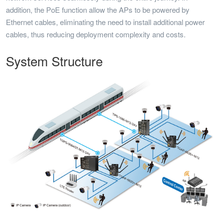
addition, the PoE function allow the APs to be powered by
Ethernet cables, eliminating the need to install additional power
cables, thus reducing deployment complexity and costs.
System Structure