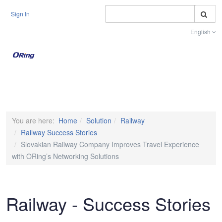
S
Sign In
English
Toggle na
You are here:
Home
Solution
Railway
Railway Success Stories
Slovakian Railway Company Improves Travel Experience
with ORing’s Networking Solutions
Railway - Success Stories