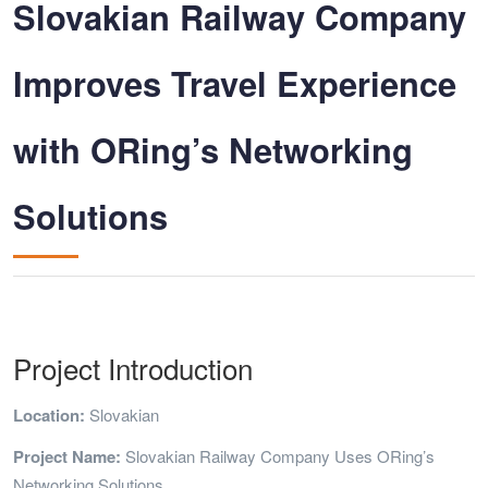
Slovakian Railway Company
Improves Travel Experience
with ORing’s Networking
Solutions
Project Introduction
Location:
Slovakian
Project Name:
Slovakian Railway Company Uses ORing’s
Networking Solutions