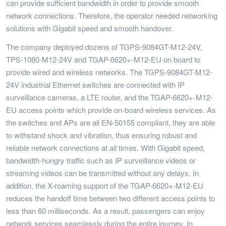
can provide sufficient bandwidth in order to provide smooth
network connections. Therefore, the operator needed networking
solutions with Gigabit speed and smooth handover.
The company deployed dozens of TGPS-9084GT-M12-24V,
TPS-1080-M12-24V and TGAP-6620+-M12-EU on board to
provide wired and wireless networks. The TGPS-9084GT-M12-
24V industrial Ethernet switches are connected with IP
surveillance cameras, a LTE router, and the TGAP-6620+-M12-
EU access points which provide on-board wireless services. As
the switches and APs are all EN-50155 compliant, they are able
to withstand shock and vibration, thus ensuring robust and
reliable network connections at all times. With Gigabit speed,
bandwidth-hungry traffic such as IP surveillance videos or
streaming videos can be transmitted without any delays. In
addition, the X-roaming support of the TGAP-6620+-M12-EU
reduces the handoff time between two different access points to
less than 60 milliseconds. As a result, passengers can enjoy
network services seamlessly during the entire journey. In