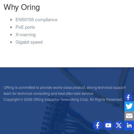
Why Oring
EN50155 compliance
PoE ports
X-roaming
Gigabit speed
ORing is committed to provide world-class product, strong technical support
team for technical consulting and best after-sale service.
Copyright © 2026 ORing Industrial Networking Corp. All Rights Reserved.
Twitt
Emai