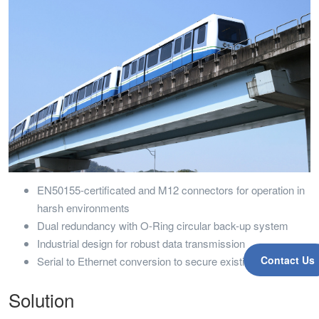
EN50155-certificated and M12 connectors for operation in
harsh environments
Dual redundancy with O-Ring circular back-up system
Industrial design for robust data transmission
Contact Us
Serial to Ethernet conversion to secure existing investment
Solution