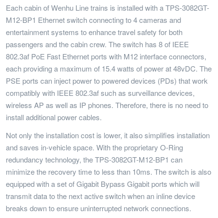
Each cabin of Wenhu Line trains is installed with a TPS-3082GT-
M12-BP1 Ethernet switch connecting to 4 cameras and
entertainment systems to enhance travel safety for both
passengers and the cabin crew. The switch has 8 of IEEE
802.3af PoE Fast Ethernet ports with M12 interface connectors,
each providing a maximum of 15.4 watts of power at 48vDC. The
PSE ports can inject power to powered devices (PDs) that work
compatibly with IEEE 802.3af such as surveillance devices,
wireless AP as well as IP phones. Therefore, there is no need to
install additional power cables.
Not only the installation cost is lower, it also simplifies installation
and saves in-vehicle space. With the proprietary O-Ring
redundancy technology, the TPS-3082GT-M12-BP1 can
minimize the recovery time to less than 10ms. The switch is also
equipped with a set of Gigabit Bypass Gigabit ports which will
transmit data to the next active switch when an inline device
breaks down to ensure uninterrupted network connections.