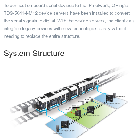
To connect on-board serial devices to the IP network, ORing's
TDS-5041-I-M12 device servers have been installed to convert
the serial signals to digital. With the device servers, the client can
integrate legacy devices with new technologies easily without
needing to replace the entire structure.
System Structure