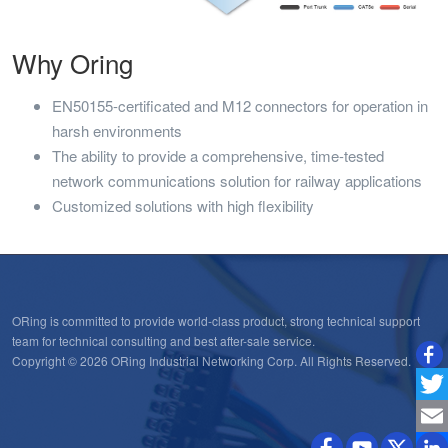
Why Oring
EN50155-certificated and M12 connectors for operation in
harsh environments
The ability to provide a comprehensive, time-tested
network communications solution for railway applications
Customized solutions with high flexibility
ORing is committed to provide world-class product, strong technical support
team for technical consulting and best after-sale service.
Copyright © 2026 ORing Industrial Networking Corp. All Rights Reserved.
Twitt
Emai