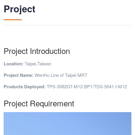
Project
Project Introduction
Location:
Taipei,Taiwan
Project Name:
WenHu Line of Taipei MRT
Products Deployed:
TPS-3082GT-M12-BP1/TDS-5041-I-M12
Project Requirement