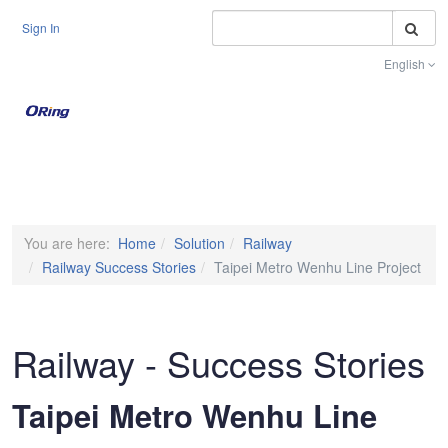
S
Sign In
English
Toggle na
You are here:
Home
Solution
Railway
Railway Success Stories
Taipei Metro Wenhu Line Project
Railway - Success Stories
Taipei Metro Wenhu Line