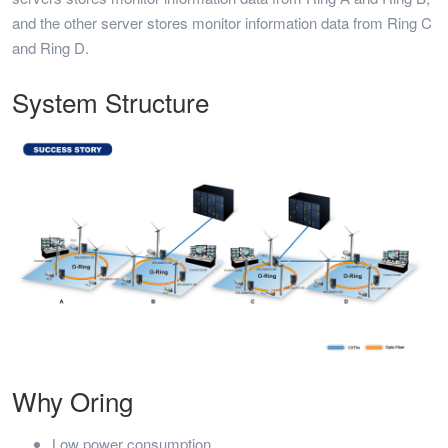
and the other server stores monitor information data from Ring C
and Ring D.
System Structure
Why Oring
Low power consumption