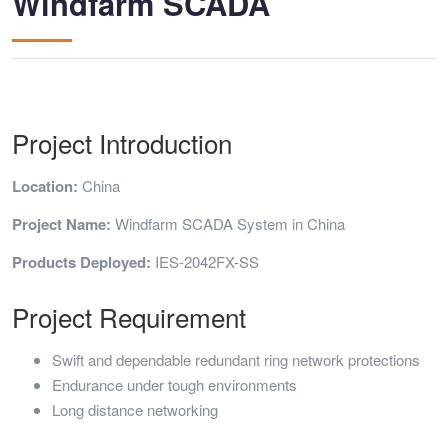
Windfarm SCADA
Project Introduction
Location:
China
Project Name:
Windfarm SCADA System in China
Products Deployed:
IES-2042FX-SS
Project Requirement
Swift and dependable redundant ring network protections
Endurance under tough environments
Long distance networking