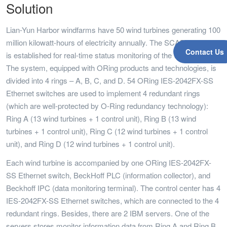
Solution
Lian-Yun Harbor windfarms have 50 wind turbines generating 100
million kilowatt-hours of electricity annually. The SCADA system
Contact Us
is established for real-time status monitoring of the wind turbines.
The system, equipped with ORing products and technologies, is
divided into 4 rings – A, B, C, and D. 54 ORing IES-2042FX-SS
Ethernet switches are used to implement 4 redundant rings
(which are well-protected by O-Ring redundancy technology):
Ring A (13 wind turbines + 1 control unit), Ring B (13 wind
turbines + 1 control unit), Ring C (12 wind turbines + 1 control
unit), and Ring D (12 wind turbines + 1 control unit).
Each wind turbine is accompanied by one ORing IES-2042FX-
SS Ethernet switch, BeckHoff PLC (information collector), and
Beckhoff IPC (data monitoring terminal). The control center has 4
IES-2042FX-SS Ethernet switches, which are connected to the 4
redundant rings. Besides, there are 2 IBM servers. One of the
servers stores monitor information data from Ring A and Ring B,