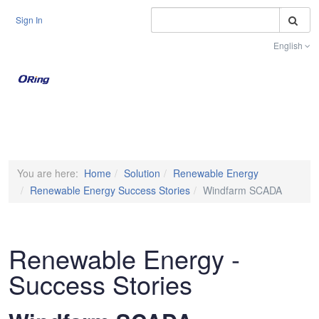
S
Sign In
English
Toggle na
You are here:
Home
Solution
Renewable Energy
Renewable Energy Success Stories
Windfarm SCADA
Renewable Energy -
Success Stories