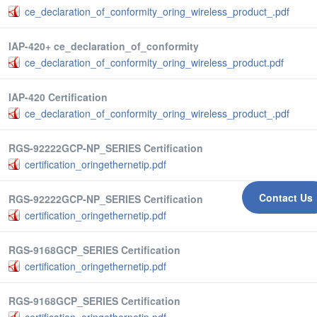
ce_declaration_of_conformity_oring_wireless_product_.pdf
IAP-420+ ce_declaration_of_conformity
ce_declaration_of_conformity_oring_wireless_product.pdf
IAP-420 Certification
ce_declaration_of_conformity_oring_wireless_product_.pdf
RGS-92222GCP-NP_SERIES Certification
certification_oringethernetip.pdf
Contact Us
RGS-92222GCP-NP_SERIES Certification
certification_oringethernetip.pdf
RGS-9168GCP_SERIES Certification
certification_oringethernetip.pdf
RGS-9168GCP_SERIES Certification