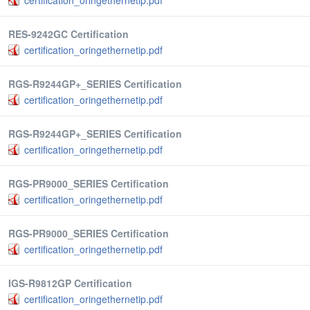
certification_oringethernetip.pdf
RES-9242GC Certification
certification_oringethernetip.pdf
RGS-R9244GP+_SERIES Certification
certification_oringethernetip.pdf
RGS-R9244GP+_SERIES Certification
certification_oringethernetip.pdf
RGS-PR9000_SERIES Certification
certification_oringethernetip.pdf
RGS-PR9000_SERIES Certification
certification_oringethernetip.pdf
IGS-R9812GP Certification
certification_oringethernetip.pdf