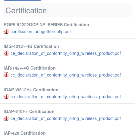
Certification
RGPS-92222GCP-NP_SERIES Certification
certification_oringethernetip.pdf
IMG-4312+-4G Certification
ce_declaration_of_conformity_oring_wireless_product.pdf
IAR-142+-4G Certification
ce_declaration_of_conformity_oring_wireless_product.pdf
IGAP-W612H+ Certification
ce_declaration_of_conformity_oring_wireless_product.pdf
IGAP-610H+ Certification
ce_declaration_of_conformity_oring_wireless_product.pdf
IAP-420 Certification