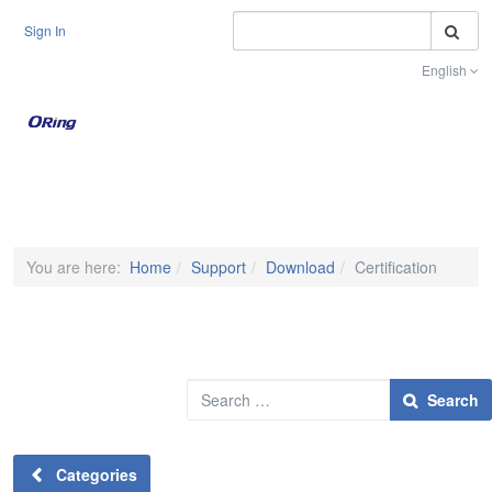
S
Sign In
English
Toggle na
You are here:
Home
Support
Download
Certification
Search
Search
Categories