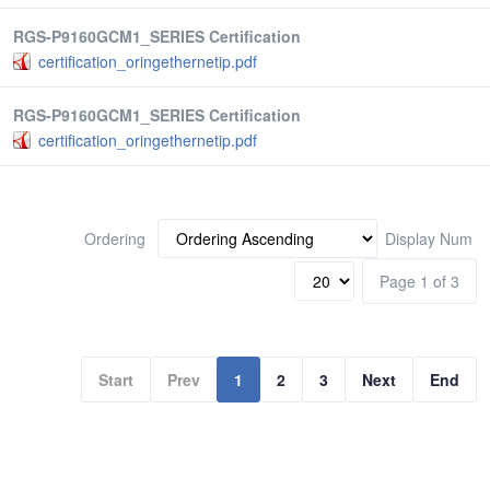
RGS-P9160GCM1_SERIES Certification
certification_oringethernetip.pdf
RGS-P9160GCM1_SERIES Certification
certification_oringethernetip.pdf
Ordering
Display Num
Page 1 of 3
Start
Prev
1
2
3
Next
End