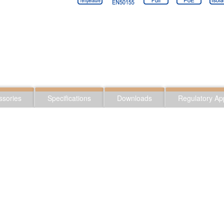
ssories
Specifications
Downloads
Regulatory Ap