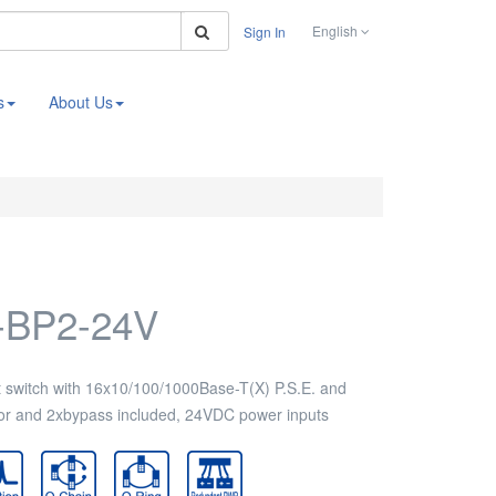
Search
English
Sign In
s
About Us
-BP2-24V
switch with 16x10/100/1000Base-T(X) P.S.E. and
r and 2xbypass included, 24VDC power inputs