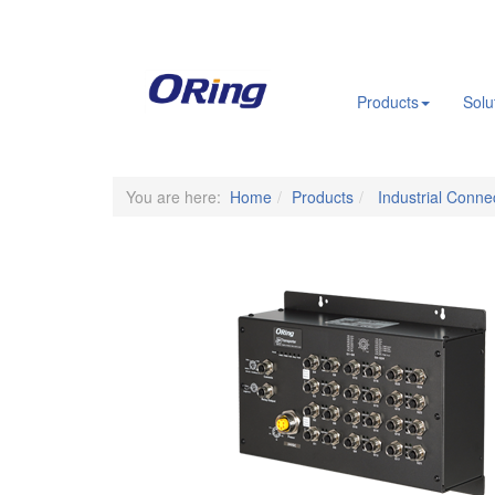
.
Products
Solu
You are here:
Home
Products
Industrial Connec