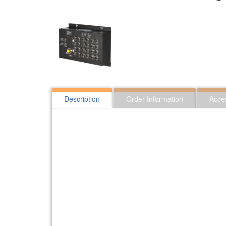
Description
Order Information
Acce