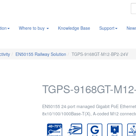
tion
Where to buy
Knowledge Base
Support
New
tivity
EN50155 Railway Solution
TGPS-9168GT-M12-BP2-24V
TGPS-9168GT-M12
EN50155 24-port managed Gigabit PoE Ethernet 
8x10/100/1000Base-T(X), A-coded M12 connecto