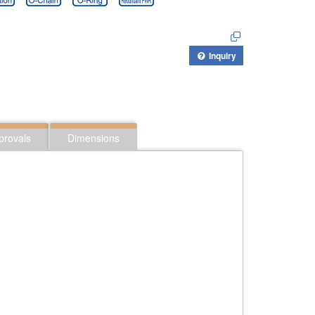
Inquiry
provals
Dimensions