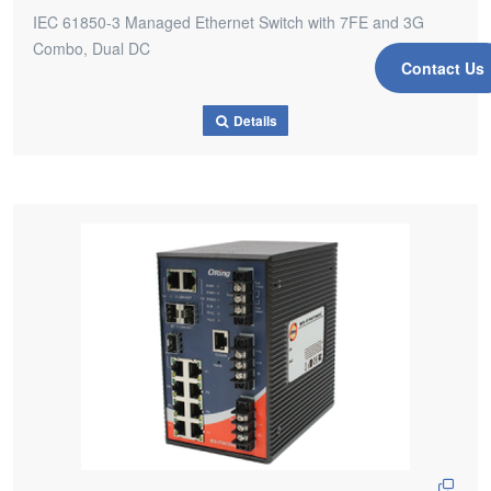
IEC 61850-3 Managed Ethernet Switch with 7FE and 3G
Combo, Dual DC
Contact Us
Details