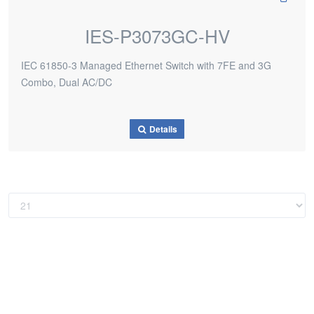
IES-P3073GC-HV
IEC 61850-3 Managed Ethernet Switch with 7FE and 3G
Combo, Dual AC/DC
Details