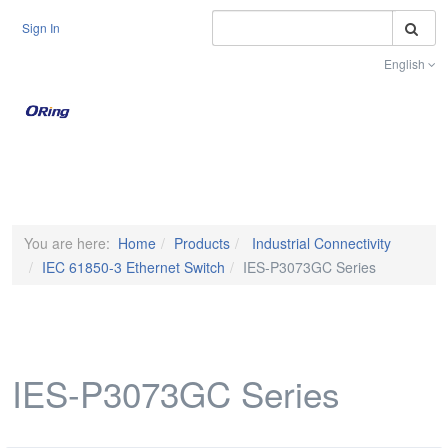
S
Sign In
English
Toggle na
You are here:
Home
Products
Industrial Connectivity
IEC 61850-3 Ethernet Switch
IES-P3073GC Series
IES-P3073GC Series