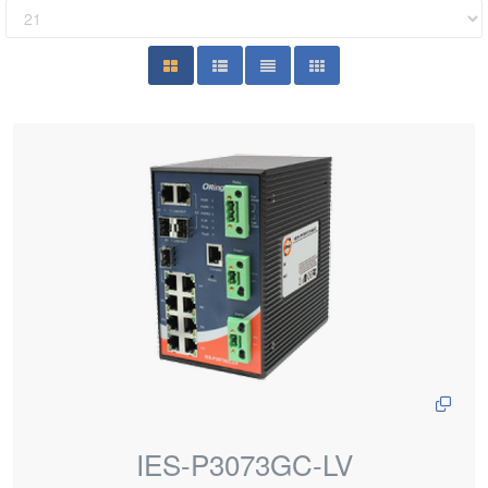
IES-P3073GC-LV