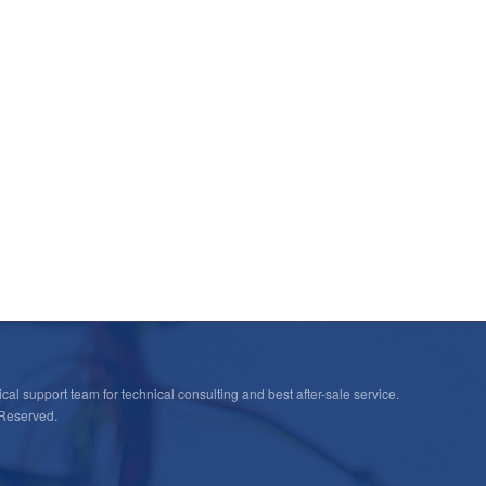
cal support team for technical consulting and best after-sale service.
 Reserved.