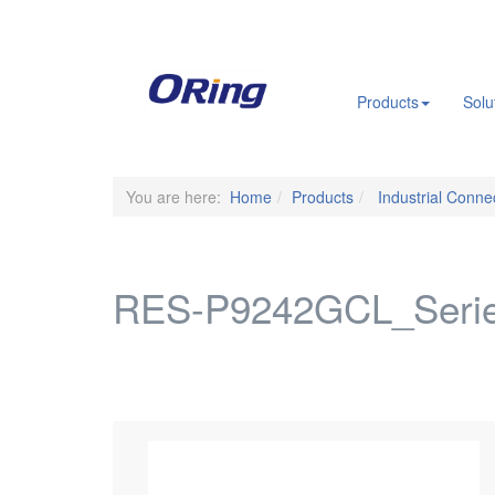
.
Products
Solu
You are here:
Home
Products
Industrial Connec
RES-P9242GCL_Seri