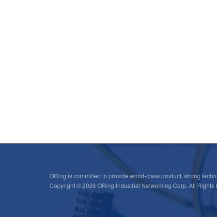
ORing is committed to provide world-class product, strong techni
Copyright © 2026 ORing Industrial Networking Corp. All Rights