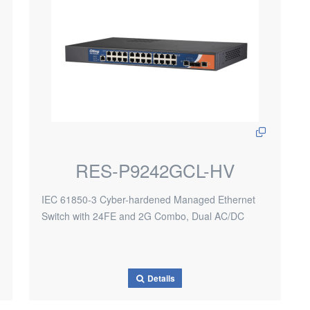
RES-P9242GCL-HV
IEC 61850-3 Cyber-hardened Managed Ethernet
Switch with 24FE and 2G Combo, Dual AC/DC
Details