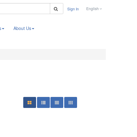
Search
English
Sign In
s
About Us