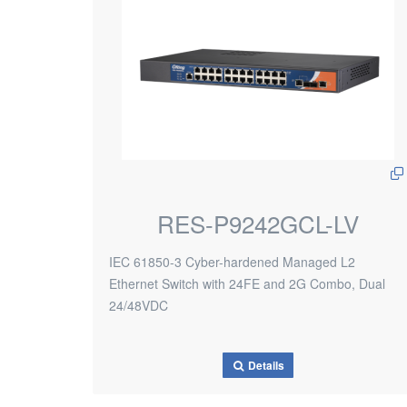
RES-P9242GCL-LV
IEC 61850-3 Cyber-hardened Managed L2
Ethernet Switch with 24FE and 2G Combo, Dual
24/48VDC
Details