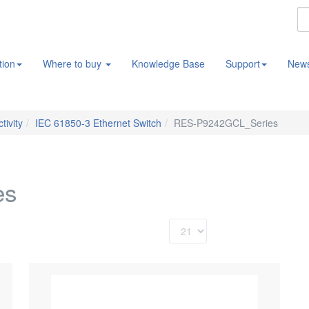
tion
Where to buy
Knowledge Base
Support
New
tivity
IEC 61850-3 Ethernet Switch
RES-P9242GCL_Series
es