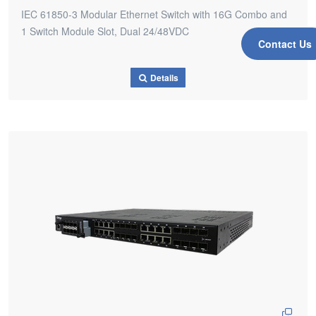
IEC 61850-3 Modular Ethernet Switch with 16G Combo and
1 Switch Module Slot, Dual 24/48VDC
Contact Us
Details