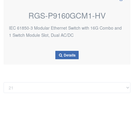
RGS-P9160GCM1-HV
IEC 61850-3 Modular Ethernet Switch with 16G Combo and
1 Switch Module Slot, Dual AC/DC
Details