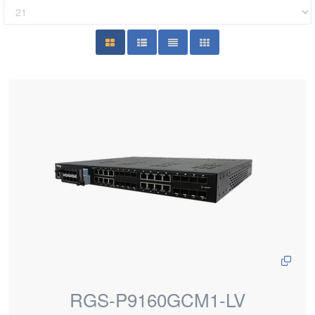
RGS-P9160GCM1-LV