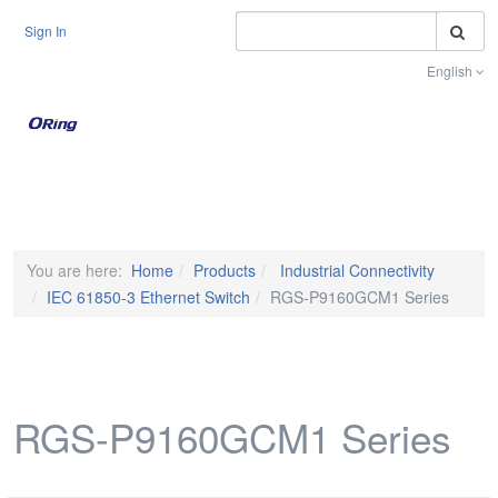
S
Sign In
English
Toggle na
You are here:
Home
Products
Industrial Connectivity
IEC 61850-3 Ethernet Switch
RGS-P9160GCM1 Series
RGS-P9160GCM1 Series