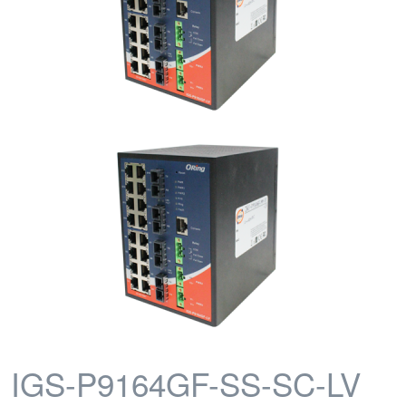
IGS-P9164GF-SS-SC-LV