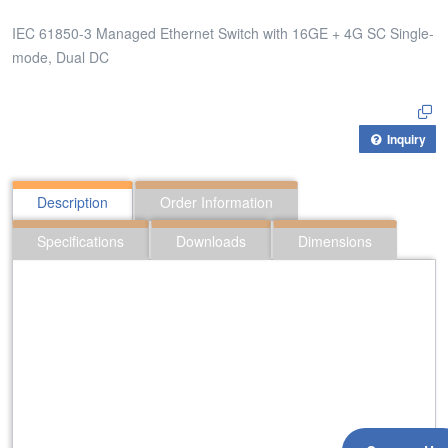
IEC 61850-3 Managed Ethernet Switch with 16GE + 4G SC Single-
mode, Dual DC
Inquiry
Description
Order Information
Specifications
Downloads
Dimensions