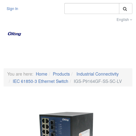
S
Sign In
English
Toggle na
You are here:
Home
Products
Industrial Connectivity
IEC 61850-3 Ethernet Switch
IGS-P9164GF-SS-SC-LV