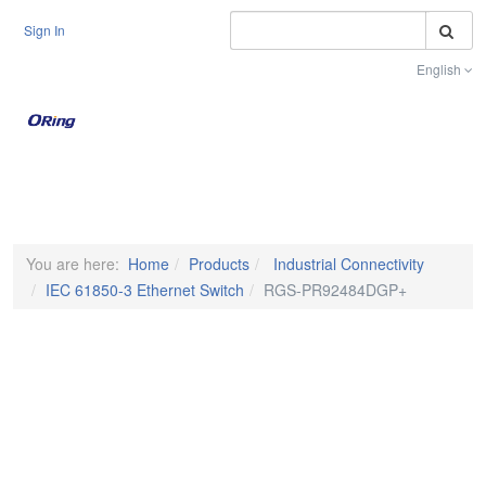
S
Sign In
English
Toggle na
You are here:
Home
Products
Industrial Connectivity
IEC 61850-3 Ethernet Switch
RGS-PR92484DGP+