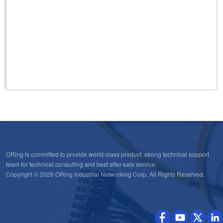
ORing is committed to provide world-class product, strong technical support
team for technical consulting and best after-sale service.
Copyright © 2026 ORing Industrial Networking Corp. All Rights Reserved.