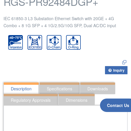
RGS-PR92484DGP+
IEC 61850-3 L3 Substation Ethernet Switch with 20GE + 4G
Combo + 8 1G SFP + 4 1G/2.5G/10G SFP, Dual AC/DC input
Inquiry
Description
Specifications
Downloads
Regulatory Approvals
Dimensions
Contact Us