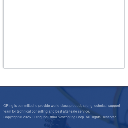
ORing is committed to provide world-class product, strong technical support
team for technical consulting and best after-sale service.
Copyright © 2026 ORing Industrial Networking Corp. All Rights Reserved.