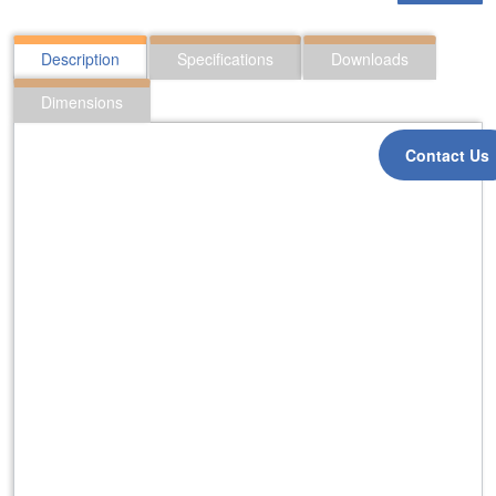
Description
Specifications
Downloads
Dimensions
Contact Us