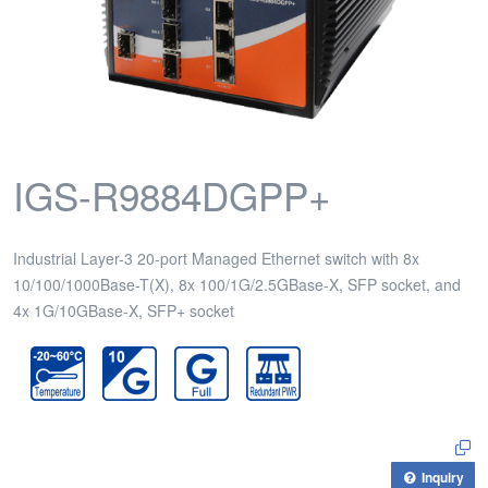
IGS-R9884DGPP+
Industrial Layer-3 20-port Managed Ethernet switch with 8x
10/100/1000Base-T(X), 8x 100/1G/2.5GBase-X, SFP socket, and
4x 1G/10GBase-X, SFP+ socket
Inquiry