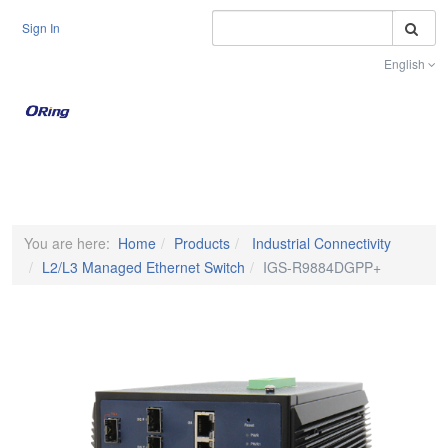
S
Sign In
English
Toggle na
You are here:
Home
Products
Industrial Connectivity
L2/L3 Managed Ethernet Switch
IGS-R9884DGPP+