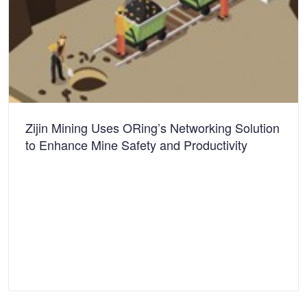
Zijin Mining Uses ORing’s Networking Solution
to Enhance Mine Safety and Productivity