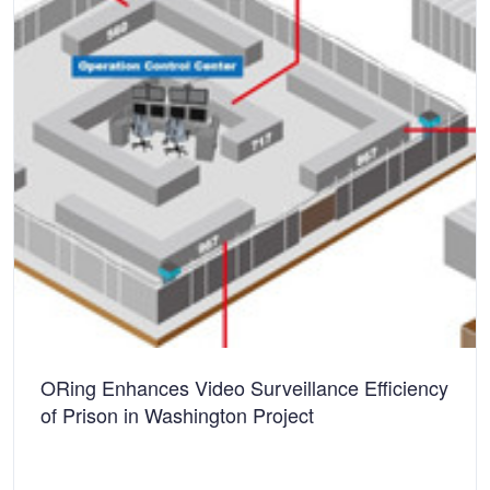
ORing Enhances Video Surveillance Efficiency
of Prison in Washington Project