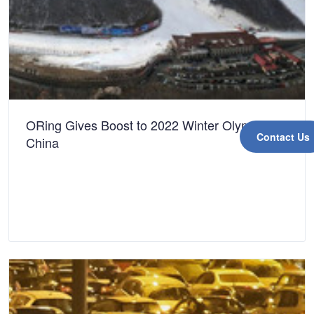
ORing Gives Boost to 2022 Winter Olympics in
Contact Us
China