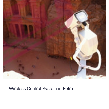
Wireless Control System in Petra