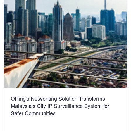
ORing's Networking Solution Transforms
Malaysia’s City IP Surveillance System for
Safer Communities