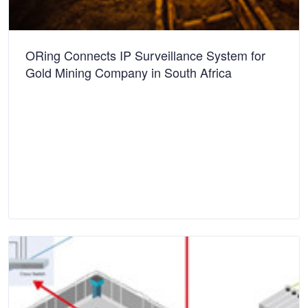
ORing Connects IP Surveillance System for
Gold Mining Company in South Africa