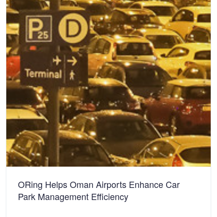
ORing Helps Oman Airports Enhance Car
Park Management Efficiency