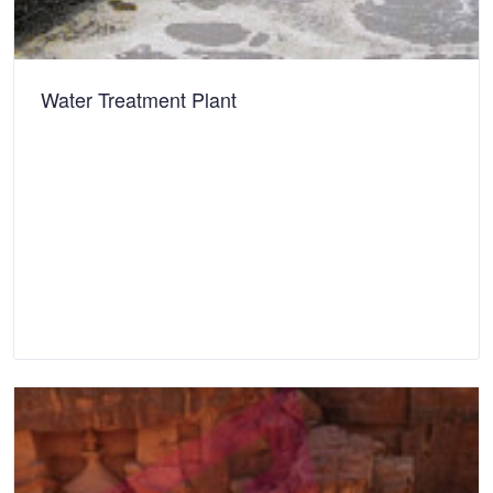
Water Treatment Plant