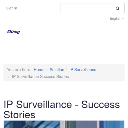
S
Sign In
English
Toggle na
You are here:
Home
Solution
IP Surveillance
IP Surveillance Success Stories
IP Surveillance - Success
Stories