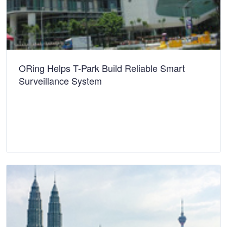
ORing Helps T-Park Build Reliable Smart
Surveillance System