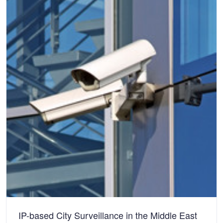
IP-based City Surveillance in the Middle East