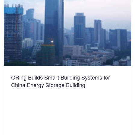
ORing Builds Smart Building Systems for
China Energy Storage Building