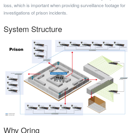
loss, which is important when providing surveillance footage for
investigations of prison incidents.
System Structure
Why Oring