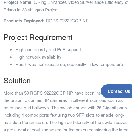
Project Name:
ORing Enhances Video Surveillance Efficiency of
Prison in Washington Project
Products Deployed:
RGPS-92222GCP-NP
Project Requirement
High port density and PoE support
High network availability
Harsh weather resistance, especially in low temperature
Solution
Contact Us
More than 50 RGPS-92222GCP-NP have been installed across
the prison to connect IP cameras in different locations such as
entrances and hallways. The switch comes with 26 Gigabit ports,
including 4 combo ports featuring two SFP slots to enable long-
haul data transmission. The high port density of the switch saves
a great deal of cost and space for the prison considering the large