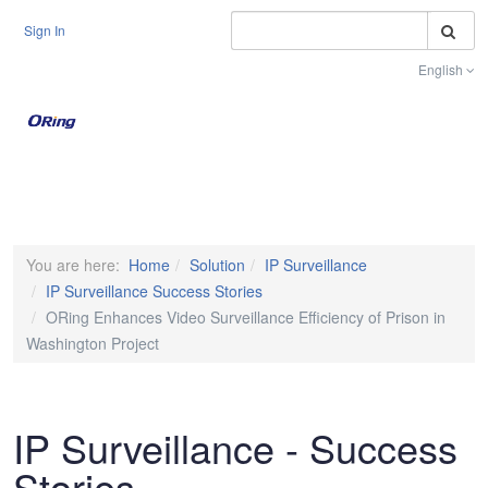
S
Sign In
English
Toggle na
You are here:
Home
Solution
IP Surveillance
IP Surveillance Success Stories
ORing Enhances Video Surveillance Efficiency of Prison in
Washington Project
IP Surveillance - Success
Stories