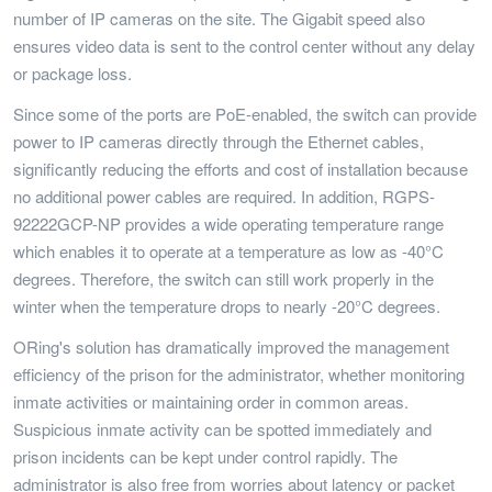
number of IP cameras on the site. The Gigabit speed also
ensures video data is sent to the control center without any delay
or package loss.
Since some of the ports are PoE-enabled, the switch can provide
power to IP cameras directly through the Ethernet cables,
significantly reducing the efforts and cost of installation because
no additional power cables are required. In addition, RGPS-
92222GCP-NP provides a wide operating temperature range
which enables it to operate at a temperature as low as -40°C
degrees. Therefore, the switch can still work properly in the
winter when the temperature drops to nearly -20°C degrees.
ORing's solution has dramatically improved the management
efficiency of the prison for the administrator, whether monitoring
inmate activities or maintaining order in common areas.
Suspicious inmate activity can be spotted immediately and
prison incidents can be kept under control rapidly. The
administrator is also free from worries about latency or packet