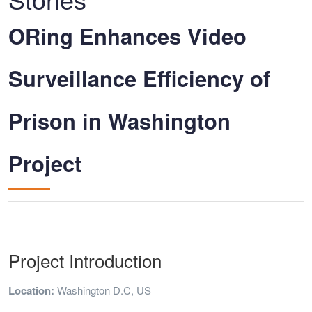
ORing Enhances Video
Surveillance Efficiency of
Prison in Washington
Project
Project Introduction
Location:
Washington D.C, US