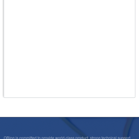
Open-Vision
ORing is committed to provide world-class product, strong technical support