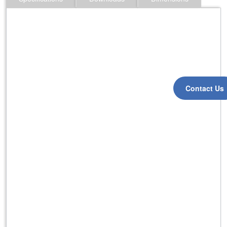
Contact Us