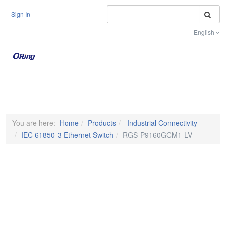
S
Sign In
English
Toggle na
You are here:
Home
Products
Industrial Connectivity
IEC 61850-3 Ethernet Switch
RGS-P9160GCM1-LV