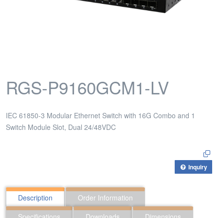
RGS-P9160GCM1-LV
IEC 61850-3 Modular Ethernet Switch with 16G Combo and 1
Switch Module Slot, Dual 24/48VDC
Inquiry
Description
Order Information
Specifications
Downloads
Dimensions