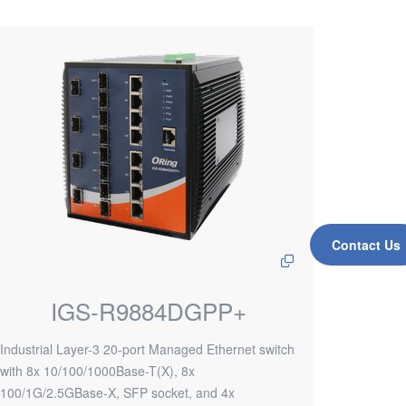
Contact Us
IGS-R9884DGPP+
Industrial Layer-3 20-port Managed Ethernet switch
with 8x 10/100/1000Base-T(X), 8x
100/1G/2.5GBase-X, SFP socket, and 4x