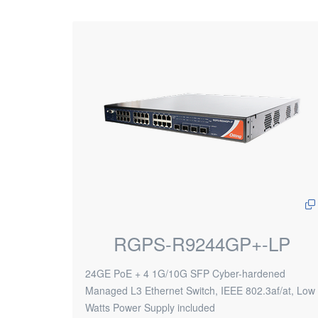
RGPS-R9244GP+-LP
24GE PoE + 4 1G/10G SFP Cyber-hardened
Managed L3 Ethernet Switch, IEEE 802.3af/at, Low
Watts Power Supply included