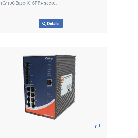
1G/10GBase-X, SFP+ socket
Details