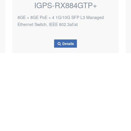
IGPS-RX884GTP+
8GE + 8GE PoE + 4 1G/10G SFP L3 Managed
Ethernet Switch, IEEE 802.3af/at
Details