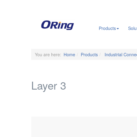
.
Products
Solu
You are here:
Home
Products
Industrial Connec
Layer 3