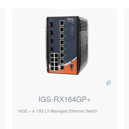
IGS-RX164GP+
16GE + 4 10G L3 Managed Ethernet Switch