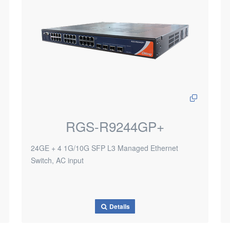
RGS-R9244GP+
24GE + 4 1G/10G SFP L3 Managed Ethernet
Switch, AC input
Details