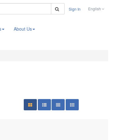
Search
English
Sign In
s
About Us