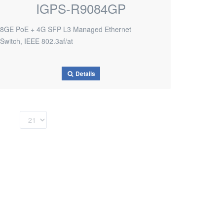
IGPS-R9084GP
8GE PoE + 4G SFP L3 Managed Ethernet
Switch, IEEE 802.3af/at
Details