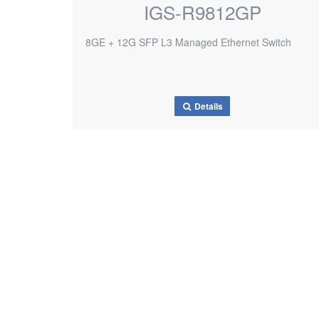
IGS-R9812GP
8GE + 12G SFP L3 Managed Ethernet Switch
Details