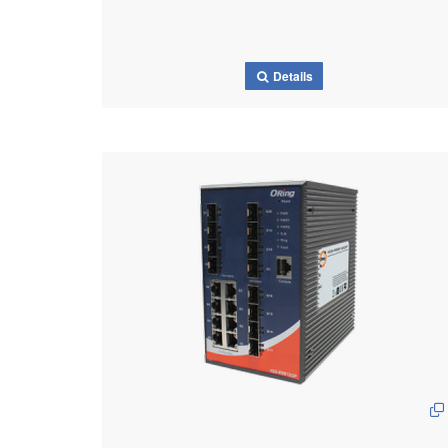
Details