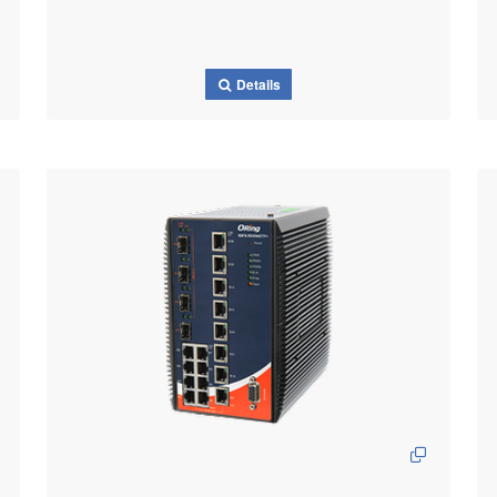
Details