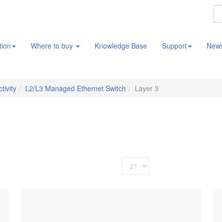
tion
Where to buy
Knowledge Base
Support
New
tivity
L2/L3 Managed Ethernet Switch
Layer 3