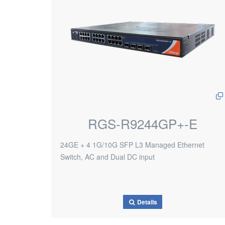
RGS-R9244GP+-E
24GE + 4 1G/10G SFP L3 Managed Ethernet
Switch, AC and Dual DC input
Details