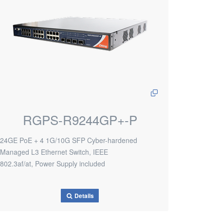
RGPS-R9244GP+-P
24GE PoE + 4 1G/10G SFP Cyber-hardened
Managed L3 Ethernet Switch, IEEE
802.3af/at, Power Supply included
Details