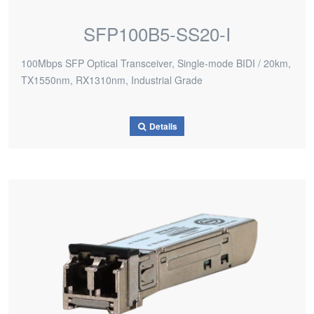
SFP100B5-SS20-I
100Mbps SFP Optical Transceiver, Single-mode BIDI / 20km,
TX1550nm, RX1310nm, Industrial Grade
Details