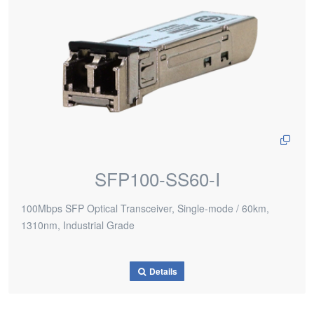
SFP100-SS60-I
100Mbps SFP Optical Transceiver, Single-mode / 60km,
1310nm, Industrial Grade
Details