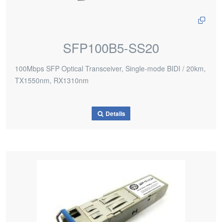
SFP100B5-SS20
100Mbps SFP Optical Transceiver, Single-mode BIDI / 20km,
TX1550nm, RX1310nm
Details