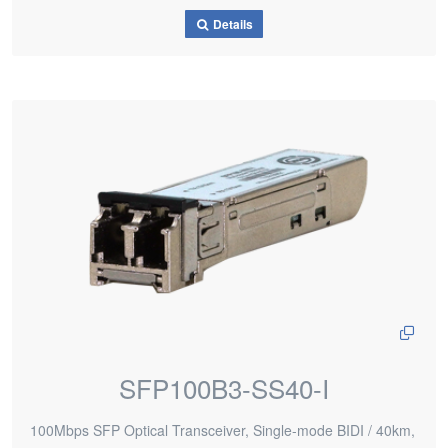
Details
SFP100B3-SS40-I
100Mbps SFP Optical Transceiver, Single-mode BIDI / 40km,