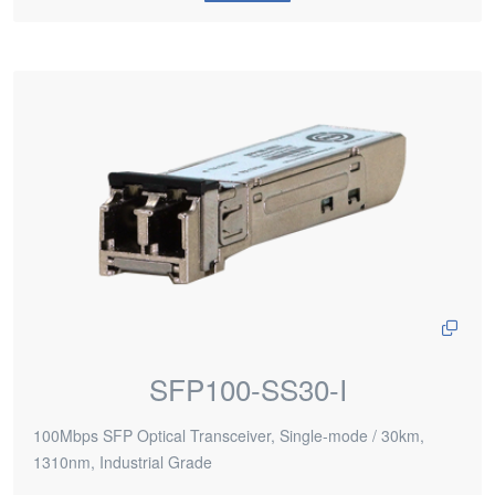
SFP100-SS30-I
100Mbps SFP Optical Transceiver, Single-mode / 30km,
1310nm, Industrial Grade