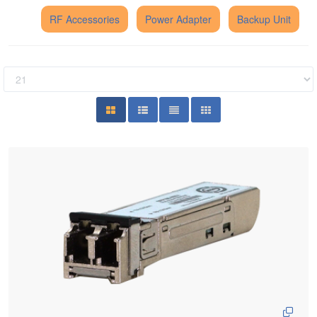
RF Accessories
Power Adapter
Backup Unit