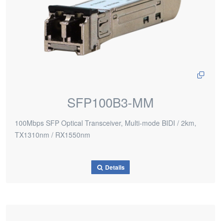
SFP100B3-MM
100Mbps SFP Optical Transceiver, Multi-mode BIDI / 2km,
TX1310nm / RX1550nm
Details