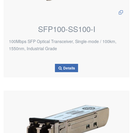
SFP100-SS100-I
100Mbps SFP Optical Transceiver, Single-mode / 100km,
1550nm, Industrial Grade
Details