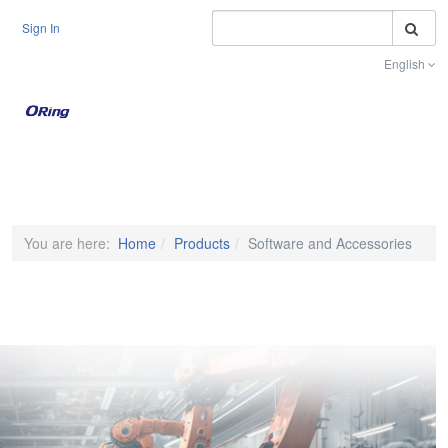
S
Sign In
English
Toggle na
You are here:
Home
Products
Software and Accessories