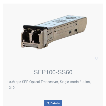
SFP100-SS60
100Mbps SFP Optical Transceiver, Single-mode / 60km,
1310nm
Details