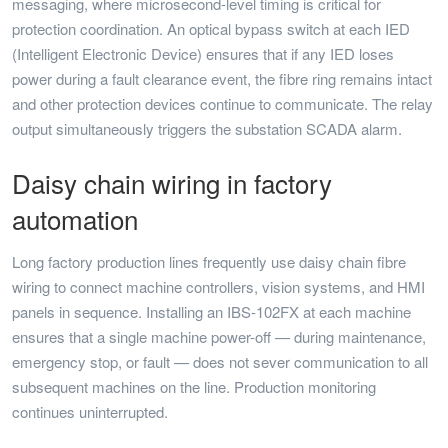
messaging, where microsecond-level timing is critical for
protection coordination. An optical bypass switch at each IED
(Intelligent Electronic Device) ensures that if any IED loses
power during a fault clearance event, the fibre ring remains intact
and other protection devices continue to communicate. The relay
output simultaneously triggers the substation SCADA alarm.
Daisy chain wiring in factory
automation
Long factory production lines frequently use daisy chain fibre
wiring to connect machine controllers, vision systems, and HMI
panels in sequence. Installing an IBS-102FX at each machine
ensures that a single machine power-off — during maintenance,
emergency stop, or fault — does not sever communication to all
subsequent machines on the line. Production monitoring
continues uninterrupted.