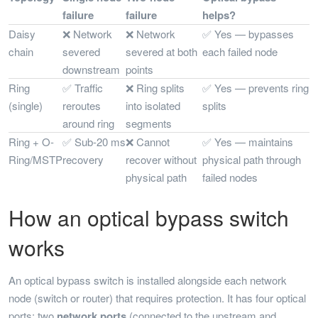
failure
failure
helps?
Daisy
❌ Network
❌ Network
✅ Yes — bypasses
chain
severed
severed at both
each failed node
downstream
points
Ring
✅ Traffic
❌ Ring splits
✅ Yes — prevents ring
(single)
reroutes
into isolated
splits
around ring
segments
Ring + O-
✅ Sub-20 ms
❌ Cannot
✅ Yes — maintains
Ring/MSTP
recovery
recover without
physical path through
physical path
failed nodes
How an optical bypass switch
works
An optical bypass switch is installed alongside each network
node (switch or router) that requires protection. It has four optical
ports: two
network ports
(connected to the upstream and