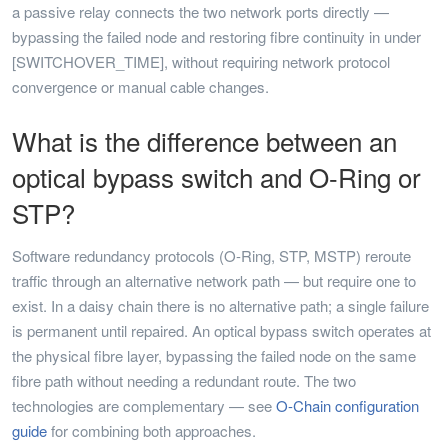
a passive relay connects the two network ports directly —
bypassing the failed node and restoring fibre continuity in under
[SWITCHOVER_TIME], without requiring network protocol
convergence or manual cable changes.
What is the difference between an
optical bypass switch and O-Ring or
STP?
Software redundancy protocols (O-Ring, STP, MSTP) reroute
traffic through an alternative network path — but require one to
exist. In a daisy chain there is no alternative path; a single failure
is permanent until repaired. An optical bypass switch operates at
the physical fibre layer, bypassing the failed node on the same
fibre path without needing a redundant route. The two
technologies are complementary — see
O-Chain configuration
guide
for combining both approaches.