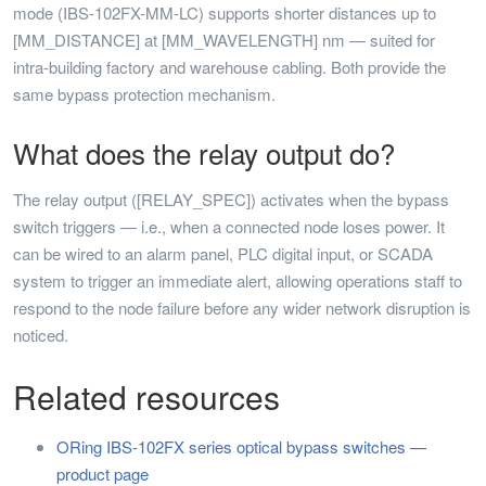
mode (IBS-102FX-MM-LC) supports shorter distances up to
[MM_DISTANCE] at [MM_WAVELENGTH] nm — suited for
intra-building factory and warehouse cabling. Both provide the
same bypass protection mechanism.
What does the relay output do?
The relay output ([RELAY_SPEC]) activates when the bypass
switch triggers — i.e., when a connected node loses power. It
can be wired to an alarm panel, PLC digital input, or SCADA
system to trigger an immediate alert, allowing operations staff to
respond to the node failure before any wider network disruption is
noticed.
Related resources
ORing IBS-102FX series optical bypass switches —
product page