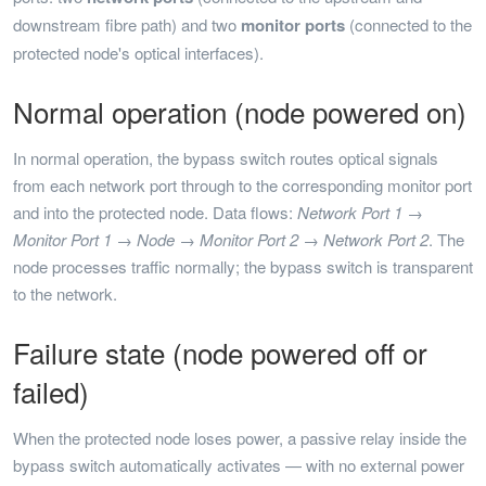
downstream fibre path) and two
monitor ports
(connected to the
protected node's optical interfaces).
Normal operation (node powered on)
In normal operation, the bypass switch routes optical signals
from each network port through to the corresponding monitor port
and into the protected node. Data flows:
Network Port 1 →
Monitor Port 1 → Node → Monitor Port 2 → Network Port 2
. The
node processes traffic normally; the bypass switch is transparent
to the network.
Failure state (node powered off or
failed)
When the protected node loses power, a passive relay inside the
bypass switch automatically activates — with no external power