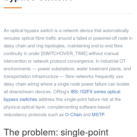
An optical bypass switch is a network device that automatically
reroutes optical fibre traffic around a failed or powered-off node in
daisy chain and ring topologies, maintaining end-to-end fibre
continuity in under [SWITCHOVER_TIME] without manual
intervention or network protocol convergence. In industrial OT
environments — power substations, water treatment plants, and
transportation infrastructure — fibre networks frequently use
daisy chain wiring where a single node power failure can isolate
all downstream devices. ORing's
IBS-102FX series optical
bypass switches
address this single-point failure risk at the
physical optical layer, complementing software-based
redundancy protocols such as
O-Chain
and
MSTP
.
The problem: single-point