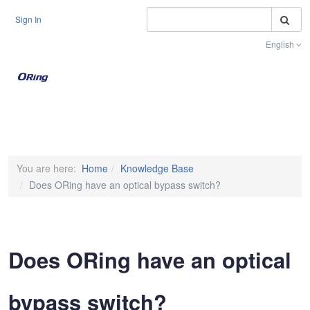
S
Sign In
English
Toggle na
You are here:
Home
Knowledge Base
Does ORing have an optical bypass switch?
Does ORing have an optical
bypass switch?