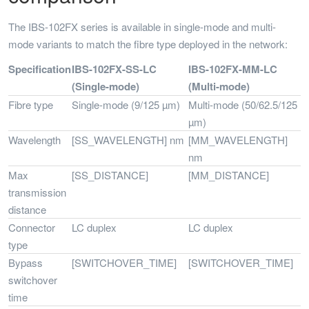
The IBS-102FX series is available in single-mode and multi-
mode variants to match the fibre type deployed in the network:
Specification
IBS-102FX-SS-LC
IBS-102FX-MM-LC
(Single-mode)
(Multi-mode)
Fibre type
Single-mode (9/125 µm)
Multi-mode (50/62.5/125
µm)
Wavelength
[SS_WAVELENGTH] nm
[MM_WAVELENGTH]
nm
Max
[SS_DISTANCE]
[MM_DISTANCE]
transmission
distance
Connector
LC duplex
LC duplex
type
Bypass
[SWITCHOVER_TIME]
[SWITCHOVER_TIME]
switchover
time