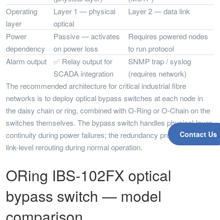
Operating
Layer 1 — physical
Layer 2 — data link
layer
optical
Power
Passive — activates
Requires powered nodes
dependency
on power loss
to run protocol
Alarm output
✅ Relay output for
SNMP trap / syslog
SCADA integration
(requires network)
The recommended architecture for critical industrial fibre
networks is to deploy optical bypass switches at each node in
the daisy chain or ring, combined with O-Ring or O-Chain on the
switches themselves. The bypass switch handles physical-layer
Contact Us
continuity during power failures; the redundancy protocol handles
link-level rerouting during normal operation.
ORing IBS-102FX optical
bypass switch — model
comparison