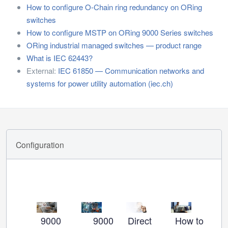
How to configure O-Chain ring redundancy on ORing
switches
How to configure MSTP on ORing 9000 Series switches
ORing industrial managed switches — product range
What is IEC 62443?
External:
IEC 61850 — Communication networks and
systems for power utility automation (iec.ch)
Configuration
9000
9000
Direct
How to set u
Ho