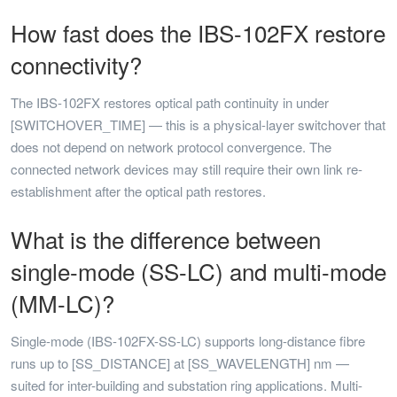
How fast does the IBS-102FX restore
connectivity?
The IBS-102FX restores optical path continuity in under
[SWITCHOVER_TIME] — this is a physical-layer switchover that
does not depend on network protocol convergence. The
connected network devices may still require their own link re-
establishment after the optical path restores.
What is the difference between
single-mode (SS-LC) and multi-mode
(MM-LC)?
Single-mode (IBS-102FX-SS-LC) supports long-distance fibre
runs up to [SS_DISTANCE] at [SS_WAVELENGTH] nm —
suited for inter-building and substation ring applications. Multi-