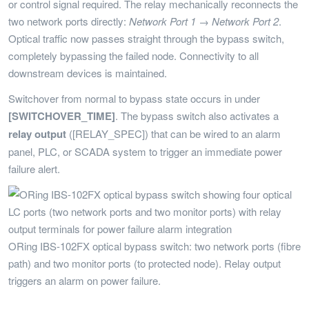
or control signal required. The relay mechanically reconnects the
two network ports directly:
Network Port 1 → Network Port 2
.
Optical traffic now passes straight through the bypass switch,
completely bypassing the failed node. Connectivity to all
downstream devices is maintained.
Switchover from normal to bypass state occurs in under
[SWITCHOVER_TIME]
. The bypass switch also activates a
relay output
([RELAY_SPEC]) that can be wired to an alarm
panel, PLC, or SCADA system to trigger an immediate power
failure alert.
ORing IBS-102FX optical bypass switch: two network ports (fibre
path) and two monitor ports (to protected node). Relay output
triggers an alarm on power failure.