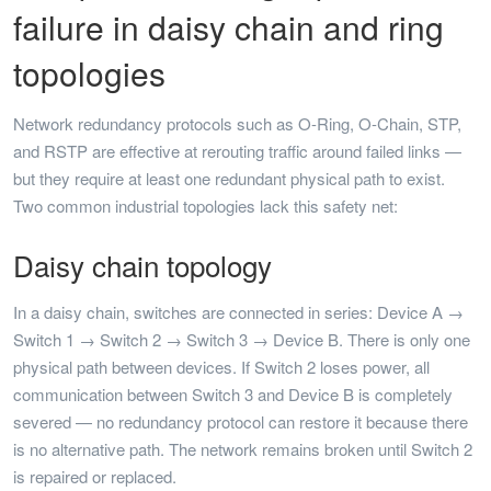
failure in daisy chain and ring
topologies
Network redundancy protocols such as O-Ring, O-Chain, STP,
and RSTP are effective at rerouting traffic around failed links —
but they require at least one redundant physical path to exist.
Two common industrial topologies lack this safety net:
Daisy chain topology
In a daisy chain, switches are connected in series: Device A →
Switch 1 → Switch 2 → Switch 3 → Device B. There is only one
physical path between devices. If Switch 2 loses power, all
communication between Switch 3 and Device B is completely
severed — no redundancy protocol can restore it because there
is no alternative path. The network remains broken until Switch 2
is repaired or replaced.