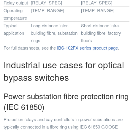
Relay output
[RELAY_SPEC]
[RELAY_SPEC]
Operating
[TEMP_RANGE]
[TEMP_RANGE]
temperature
Typical
Long-distance inter-
Short-distance intra-
application
building fibre, substation
building fibre, factory
rings
floors
For full datasheets, see the
IBS-102FX series product page
.
Industrial use cases for optical
bypass switches
Power substation fibre protection ring
(IEC 61850)
Protection relays and bay controllers in power substations are
typically connected in a fibre ring using IEC 61850 GOOSE