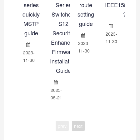
series
Series
route
IEEE1588_P
se
quickly
Switches:
setting
?
MSTP
S12
guide
Ch
guide
Security-
2023-
Enhanced
11-30
2023-
202
Firmware
11-30
11-
2023-
11-30
Installation
Guide
2025-
05-21
prev
next