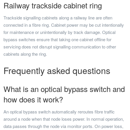
Railway trackside cabinet ring
Trackside signalling cabinets along a railway line are often
connected in a fibre ring. Cabinet power may be cut intentionally
for maintenance or unintentionally by track damage. Optical
bypass switches ensure that taking one cabinet offline for
servicing does not disrupt signalling communication to other
cabinets along the ring.
Frequently asked questions
What is an optical bypass switch and
how does it work?
An optical bypass switch automatically reroutes fibre traffic
around a node when that node loses power. In normal operation,
data passes through the node via monitor ports. On power loss,