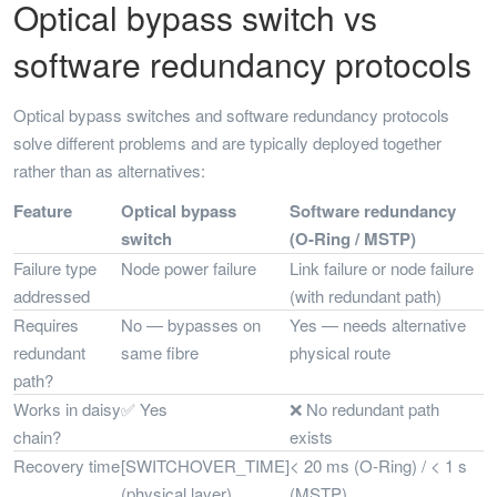
Optical bypass switch vs
software redundancy protocols
Optical bypass switches and software redundancy protocols
solve different problems and are typically deployed together
rather than as alternatives:
Feature
Optical bypass
Software redundancy
switch
(O-Ring / MSTP)
Failure type
Node power failure
Link failure or node failure
addressed
(with redundant path)
Requires
No — bypasses on
Yes — needs alternative
redundant
same fibre
physical route
path?
Works in daisy
✅ Yes
❌ No redundant path
chain?
exists
Recovery time
[SWITCHOVER_TIME]
< 20 ms (O-Ring) / < 1 s
(physical layer)
(MSTP)