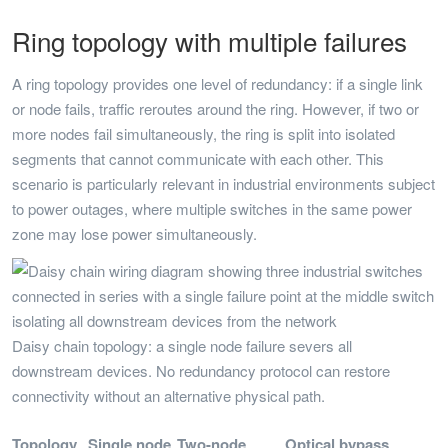
Ring topology with multiple failures
A ring topology provides one level of redundancy: if a single link
or node fails, traffic reroutes around the ring. However, if two or
more nodes fail simultaneously, the ring is split into isolated
segments that cannot communicate with each other. This
scenario is particularly relevant in industrial environments subject
to power outages, where multiple switches in the same power
zone may lose power simultaneously.
Daisy chain topology: a single node failure severs all
downstream devices. No redundancy protocol can restore
connectivity without an alternative physical path.
Topology
Single node
Two-node
Optical bypass